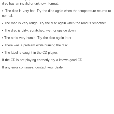
disc has an invalid or unknown format.
• The disc is very hot. Try the disc again when the temperature returns to
normal.
• The road is very rough. Try the disc again when the road is smoother.
• The disc is dirty, scratched, wet, or upside down.
• The air is very humid. Try the disc again later.
• There was a problem while burning the disc.
• The label is caught in the CD player.
If the CD is not playing correctly, try a known good CD.
If any error continues, contact your dealer.