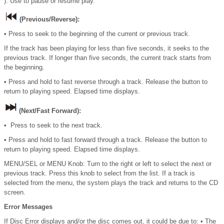
): Use to pause or resume play.
(Previous/Reverse):
• Press to seek to the beginning of the current or previous track.
If the track has been playing for less than five seconds, it seeks to the
previous track. If longer than five seconds, the current track starts from
the beginning.
• Press and hold to fast reverse through a track. Release the button to
return to playing speed. Elapsed time displays.
(Next/Fast Forward):
• Press to seek to the next track.
• Press and hold to fast forward through a track. Release the button to
return to playing speed. Elapsed time displays.
MENU/SEL or MENU Knob: Turn to the right or left to select the next or
previous track. Press this knob to select from the list. If a track is
selected from the menu, the system plays the track and returns to the CD
screen.
Error Messages
If Disc Error displays and/or the disc comes out, it could be due to: • The