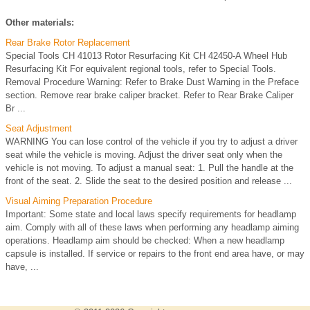
Other materials:
Rear Brake Rotor Replacement
Special Tools CH 41013 Rotor Resurfacing Kit CH 42450-A Wheel Hub
Resurfacing Kit For equivalent regional tools, refer to Special Tools.
Removal Procedure Warning: Refer to Brake Dust Warning in the Preface
section. Remove rear brake caliper bracket. Refer to Rear Brake Caliper
Br ...
Seat Adjustment
WARNING You can lose control of the vehicle if you try to adjust a driver
seat while the vehicle is moving. Adjust the driver seat only when the
vehicle is not moving. To adjust a manual seat: 1. Pull the handle at the
front of the seat. 2. Slide the seat to the desired position and release ...
Visual Aiming Preparation Procedure
Important: Some state and local laws specify requirements for headlamp
aim. Comply with all of these laws when performing any headlamp aiming
operations. Headlamp aim should be checked: When a new headlamp
capsule is installed. If service or repairs to the front end area have, or may
have, ...