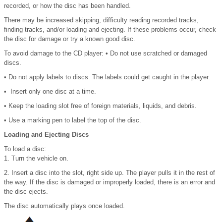
recorded, or how the disc has been handled.
There may be increased skipping, difficulty reading recorded tracks,
finding tracks, and/or loading and ejecting. If these problems occur, check
the disc for damage or try a known good disc.
To avoid damage to the CD player: • Do not use scratched or damaged
discs.
• Do not apply labels to discs. The labels could get caught in the player.
• Insert only one disc at a time.
• Keep the loading slot free of foreign materials, liquids, and debris.
• Use a marking pen to label the top of the disc.
Loading and Ejecting Discs
To load a disc:
1. Turn the vehicle on.
2. Insert a disc into the slot, right side up. The player pulls it in the rest of
the way. If the disc is damaged or improperly loaded, there is an error and
the disc ejects.
The disc automatically plays once loaded.