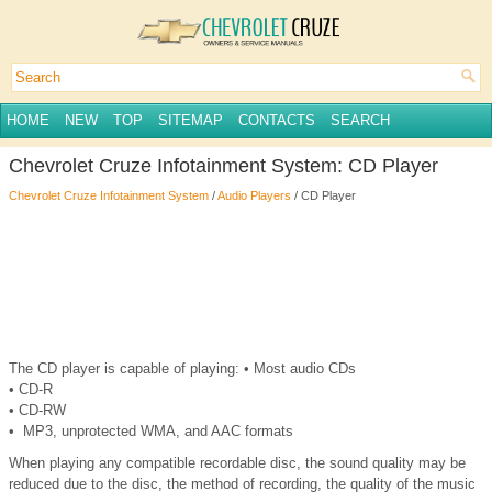
HOME
NEW
TOP
SITEMAP
CONTACTS
SEARCH
Chevrolet Cruze Infotainment System: CD Player
Chevrolet Cruze Infotainment System
/
Audio Players
/ CD Player
The CD player is capable of playing: • Most audio CDs
• CD-R
• CD-RW
• MP3, unprotected WMA, and AAC formats
When playing any compatible recordable disc, the sound quality may be
reduced due to the disc, the method of recording, the quality of the music