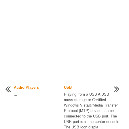
Audio Players
USB
...
Playing from a USB A USB
mass storage or Certified
Windows Vista®/Media Transfer
Protocol (MTP) device can be
connected to the USB port. The
USB port is in the center console.
The USB icon displa ...