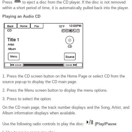
Press
to eject a disc from the CD player. If the disc is not removed
within a short period of time, it is automatically pulled back into the player.
Playing an Audio CD
1. Press the CD screen button on the Home Page or select CD from the
source pop-up to display the CD main page.
2. Press the Menu screen button to display the menu options.
3. Press to select the option.
On the CD main page, the track number displays and the Song, Artist, and
Album information displays when available.
Use the following radio controls to play the disc:
(Play/Pause