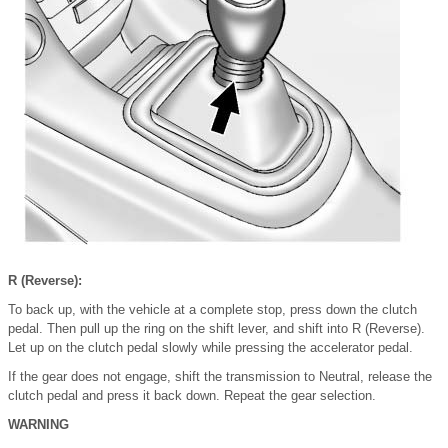
R (Reverse):
To back up, with the vehicle at a complete stop, press down the clutch
pedal. Then pull up the ring on the shift lever, and shift into R (Reverse).
Let up on the clutch pedal slowly while pressing the accelerator pedal.
If the gear does not engage, shift the transmission to Neutral, release the
clutch pedal and press it back down. Repeat the gear selection.
WARNING