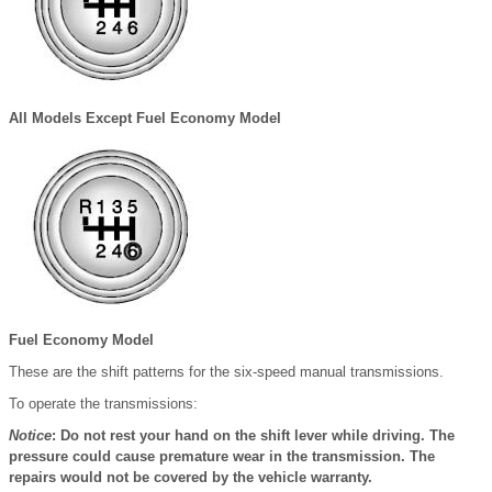
All Models Except Fuel Economy Model
Fuel Economy Model
These are the shift patterns for the six-speed manual transmissions.
To operate the transmissions:
Notice
: Do not rest your hand on the shift lever while driving. The
pressure could cause premature wear in the transmission. The
repairs would not be covered by the vehicle warranty.