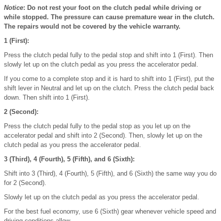
Notice
: Do not rest your foot on the clutch pedal while driving or
while stopped. The pressure can cause premature wear in the clutch.
The repairs would not be covered by the vehicle warranty.
1 (First):
Press the clutch pedal fully to the pedal stop and shift into 1 (First). Then
slowly let up on the clutch pedal as you press the accelerator pedal.
If you come to a complete stop and it is hard to shift into 1 (First), put the
shift lever in Neutral and let up on the clutch. Press the clutch pedal back
down. Then shift into 1 (First).
2 (Second):
Press the clutch pedal fully to the pedal stop as you let up on the
accelerator pedal and shift into 2 (Second). Then, slowly let up on the
clutch pedal as you press the accelerator pedal.
3 (Third), 4 (Fourth), 5 (Fifth), and 6 (Sixth):
Shift into 3 (Third), 4 (Fourth), 5 (Fifth), and 6 (Sixth) the same way you do
for 2 (Second).
Slowly let up on the clutch pedal as you press the accelerator pedal.
For the best fuel economy, use 6 (Sixth) gear whenever vehicle speed and
driving conditions allow.