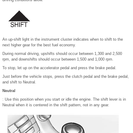
An up-shift light in the instrument cluster indicates when to shift to the
next higher gear for the best fuel economy.
During normal driving, upshifts should occur between 1,300 and 2,500
rpm, and downshifts should occur between 1,500 and 1,000 rpm.
To stop, let up on the accelerator pedal and press the brake pedal.
Just before the vehicle stops, press the clutch pedal and the brake pedal,
and shift to Neutral.
Neutral
: Use this position when you start or idle the engine. The shift lever is in
Neutral when it is centered in the shift pattern, not in any gear.