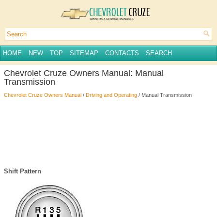
HOME
NEW
TOP
SITEMAP
CONTACTS
SEARCH
Chevrolet Cruze Owners Manual: Manual
Transmission
Chevrolet Cruze Owners Manual
/
Driving and Operating
/ Manual Transmission
Shift Pattern