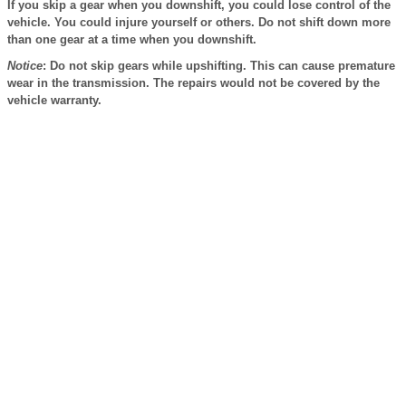
If you skip a gear when you downshift, you could lose control of the
vehicle. You could injure yourself or others. Do not shift down more
than one gear at a time when you downshift.
Notice
: Do not skip gears while upshifting. This can cause premature
wear in the transmission. The repairs would not be covered by the
vehicle warranty.