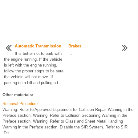
Automatic Transmission
Brakes
It is better not to park with
...
the engine running. If the vehicle
is left with the engine running,
follow the proper steps to be sure
the vehicle will not move. If
parking on a hill and pulling a t ...
Other materials:
Removal Procedure
Warning: Refer to Approved Equipment for Collision Repair Warning in the
Preface section. Warning: Refer to Collision Sectioning Warning in the
Preface section. Warning: Refer to Glass and Sheet Metal Handling
Warning in the Preface section. Disable the SIR System. Refer to SIR
Dis ...