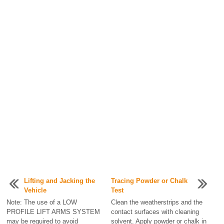
Lifting and Jacking the
Tracing Powder or Chalk
Vehicle
Test
Note: The use of a LOW
Clean the weatherstrips and the
PROFILE LIFT ARMS SYSTEM
contact surfaces with cleaning
may be required to avoid
solvent. Apply powder or chalk in