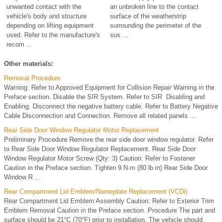
unwanted contact with the
an unbroken line to the contact
vehicle's body and structure
surface of the weatherstrip
depending on lifting equipment
surrounding the perimeter of the
used. Refer to the manufacture's
sus ...
recom ...
Other materials:
Removal Procedure
Warning: Refer to Approved Equipment for Collision Repair Warning in the
Preface section. Disable the SIR System. Refer to SIR Disabling and
Enabling. Disconnect the negative battery cable. Refer to Battery Negative
Cable Disconnection and Connection. Remove all related panels ...
Rear Side Door Window Regulator Motor Replacement
Preliminary Procedure Remove the rear side door window regulator. Refer
to Rear Side Door Window Regulator Replacement. Rear Side Door
Window Regulator Motor Screw (Qty: 3) Caution: Refer to Fastener
Caution in the Preface section. Tighten 9 N·m (80 lb in) Rear Side Door
Window R ...
Rear Compartment Lid Emblem/Nameplate Replacement (VCDi)
Rear Compartment Lid Emblem Assembly Caution: Refer to Exterior Trim
Emblem Removal Caution in the Preface section. Procedure The part and
surface should be 21°C (70°F) prior to installation. The vehicle should