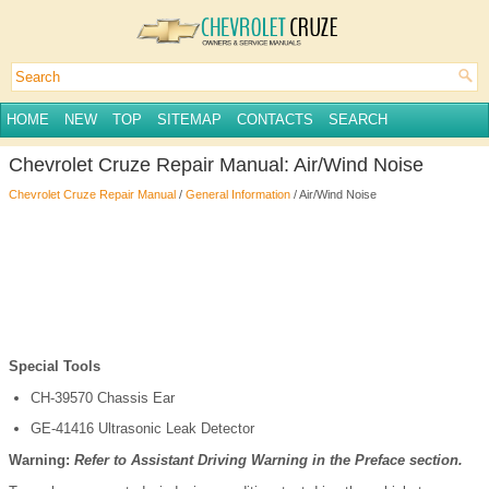
HOME
NEW
TOP
SITEMAP
CONTACTS
SEARCH
Chevrolet Cruze Repair Manual: Air/Wind Noise
Chevrolet Cruze Repair Manual
/
General Information
/ Air/Wind Noise
Special Tools
CH-39570 Chassis Ear
GE-41416 Ultrasonic Leak Detector
Warning:
Refer to Assistant Driving Warning in the Preface section.