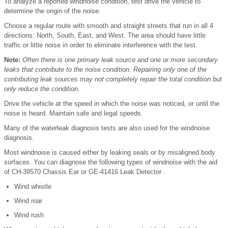
To analyze a reported windnoise condition, test drive the vehicle to
determine the origin of the noise.
Choose a regular route with smooth and straight streets that run in all 4
directions: North, South, East, and West. The area should have little
traffic or little noise in order to eliminate interference with the test.
Note:
Often there is one primary leak source and one or more secondary
leaks that contribute to the noise condition. Repairing only one of the
contributing leak sources may not completely repair the total condition but
only reduce the condition.
Drive the vehicle at the speed in which the noise was noticed, or until the
noise is heard. Maintain safe and legal speeds.
Many of the waterleak diagnosis tests are also used for the windnoise
diagnosis.
Most windnoise is caused either by leaking seals or by misaligned body
surfaces. You can diagnose the following types of windnoise with the aid
of CH-39570 Chassis Ear or GE-41416 Leak Detector .
Wind whistle
Wind roar
Wind rush