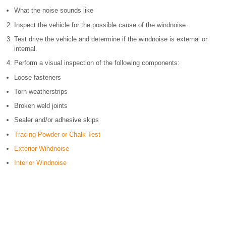
What the noise sounds like
Inspect the vehicle for the possible cause of the windnoise.
Test drive the vehicle and determine if the windnoise is external or
internal.
Perform a visual inspection of the following components:
Loose fasteners
Torn weatherstrips
Broken weld joints
Sealer and/or adhesive skips
Tracing Powder or Chalk Test
Exterior Windnoise
Interior Windnoise