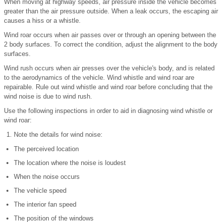
When moving at highway speeds, air pressure inside the vehicle becomes
greater than the air pressure outside. When a leak occurs, the escaping air
causes a hiss or a whistle.
Wind roar occurs when air passes over or through an opening between the
2 body surfaces. To correct the condition, adjust the alignment to the body
surfaces.
Wind rush occurs when air presses over the vehicle's body, and is related
to the aerodynamics of the vehicle. Wind whistle and wind roar are
repairable. Rule out wind whistle and wind roar before concluding that the
wind noise is due to wind rush.
Use the following inspections in order to aid in diagnosing wind whistle or
wind roar:
Note the details for wind noise:
The perceived location
The location where the noise is loudest
When the noise occurs
The vehicle speed
The interior fan speed
The position of the windows