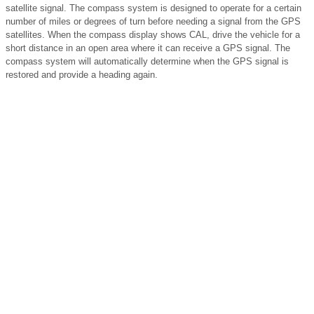
satellite signal. The compass system is designed to operate for a certain
number of miles or degrees of turn before needing a signal from the GPS
satellites. When the compass display shows CAL, drive the vehicle for a
short distance in an open area where it can receive a GPS signal. The
compass system will automatically determine when the GPS signal is
restored and provide a heading again.