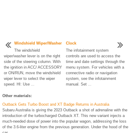
Windshield Wiper/Washer
Clock
The windshield
The infotainment system
wiper/washer lever is on the right
controls are used to access the
side of the steering column. With
time and date settings through the
the ignition in ACC/ ACCESSORY
menu system. For vehicles with a
or ON/RUN, move the windshield
connective radio or navigation
wiper lever to select the wiper
system, see the infotainment
speed. HI: Use ...
manual. Set ...
Other materials:
Outback Gets Turbo Boost and XT Badge Returns in Australia
Subaru Australia is giving the 2023 Outback a shot of adrenaline with the
introduction of the turbocharged Outback XT. This new variant injects a
much-needed dose of power into the popular wagon, addressing the loss
of the 3.6-liter engine from the previous generation. Under the hood of the
car ...