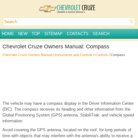
HOME
NEW
TOP
SITEMAP
CONTACTS
SEARCH
Chevrolet Cruze Owners Manual: Compass
Chevrolet Cruze Owners Manual
/
Instruments and Controls
/
Controls
/ Compass
The vehicle may have a compass display in the Driver Information Center
(DIC). The compass receives its heading and other information from the
Global Positioning System (GPS) antenna, StabiliTrak, and vehicle speed
information.
Avoid covering the GPS antenna, located on the roof, for long periods of
time with objects that may interfere with the antenna's ability to receive a