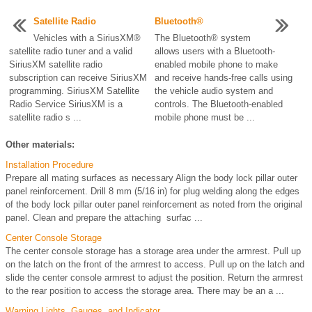
Satellite Radio
Bluetooth®
Vehicles with a SiriusXM®
The Bluetooth® system
satellite radio tuner and a valid
allows users with a Bluetooth-
SiriusXM satellite radio
enabled mobile phone to make
subscription can receive SiriusXM
and receive hands-free calls using
programming. SiriusXM Satellite
the vehicle audio system and
Radio Service SiriusXM is a
controls. The Bluetooth-enabled
satellite radio s ...
mobile phone must be ...
Other materials:
Installation Procedure
Prepare all mating surfaces as necessary Align the body lock pillar outer
panel reinforcement. Drill 8 mm (5/16 in) for plug welding along the edges
of the body lock pillar outer panel reinforcement as noted from the original
panel. Clean and prepare the attaching surfac ...
Center Console Storage
The center console storage has a storage area under the armrest. Pull up
on the latch on the front of the armrest to access. Pull up on the latch and
slide the center console armrest to adjust the position. Return the armrest
to the rear position to access the storage area. There may be an a ...
Warning Lights, Gauges, and Indicator