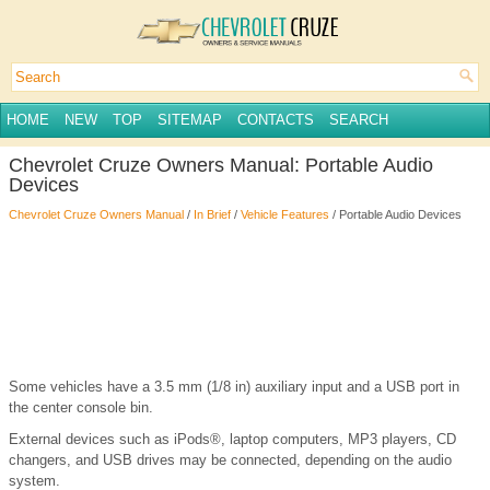
HOME
NEW
TOP
SITEMAP
CONTACTS
SEARCH
Chevrolet Cruze Owners Manual: Portable Audio
Devices
Chevrolet Cruze Owners Manual
/
In Brief
/
Vehicle Features
/ Portable Audio Devices
Some vehicles have a 3.5 mm (1/8 in) auxiliary input and a USB port in
the center console bin.
External devices such as iPods®, laptop computers, MP3 players, CD
changers, and USB drives may be connected, depending on the audio
system.