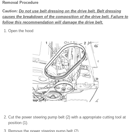
Removal Procedure
Caution:
Do not use belt dressing on the drive belt. Belt dressing
causes the breakdown of the composition of the drive belt. Failure to
follow this recommendation will damage the drive belt.
Open the hood
Cut the power steering pump belt (2) with a appropriate cutting tool at
position (1).
Remove the power steering pump belt (2)