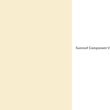
Sunroof Component V