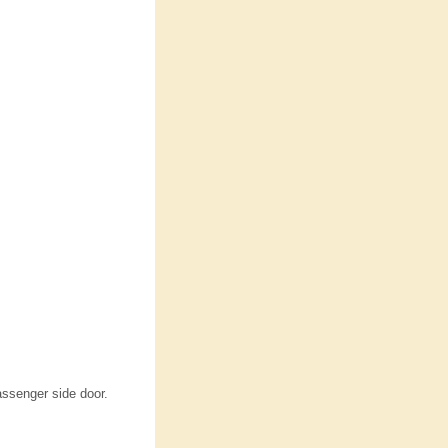
assenger side door.