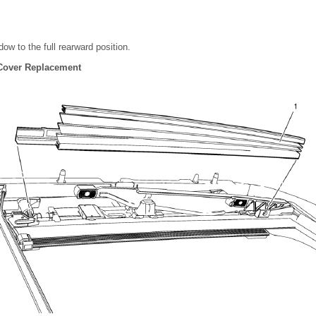
w to the full rearward position.
 Cover Replacement