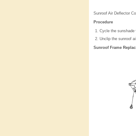
Sunroof Air Deflector C
Procedure
Cycle the sunshade w
Unclip the sunroof ai
Sunroof Frame Repla