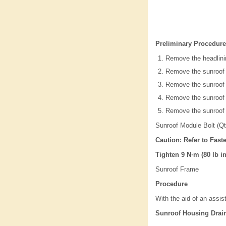
Preliminary Procedure
Remove the headlini
Remove the sunroof
Remove the sunroof a
Remove the sunroof
Remove the sunroof 
Sunroof Module Bolt (Qt
Caution: Refer to Fast
Tighten 9 N·m (80 lb in
Sunroof Frame
Procedure
With the aid of an assi
Sunroof Housing Drai