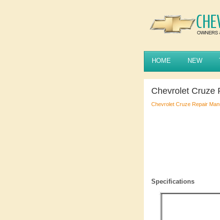
HOME
NEW
Chevrolet Cruze 
Chevrolet Cruze Repair Man
Specifications