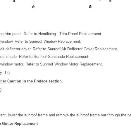
ng trim panel. Refer to Headlining Trim Panel Replacement.
 window. Refer to Sunroof Window Replacement.
ir deflector cover. Refer to Sunroof Air Deflector Cover Replacement.
 sunshade. Refer to Sunroof Sunshade Replacement.
window motor. Refer to Sunroof Window Motor Replacement.
y: 12)
ener Caution in the Preface section.
)
stant, lower the sunroof frame and remove the sunroof frame out through the p
n Gutter Replacement