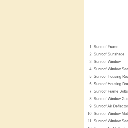
Sunroof Frame
Sunroof Sunshade
Sunroof Window
Sunroof Window Sea
Sunroof Housing Rea
Sunroof Housing Dra
Sunroof Frame Bolts
Sunroof Window Gui
Sunroof Air Deflecto
Sunroof Window Mot
Sunroof Window Sea