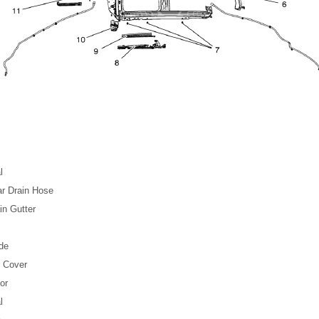
l
r Drain Hose
in Gutter
de
r Cover
or
l