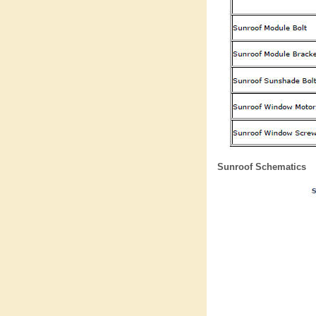
Sunroof Schematics