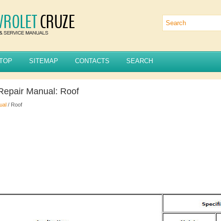
TOP
SITEMAP
CONTACTS
SEARCH
Repair Manual: Roof
ual
/ Roof