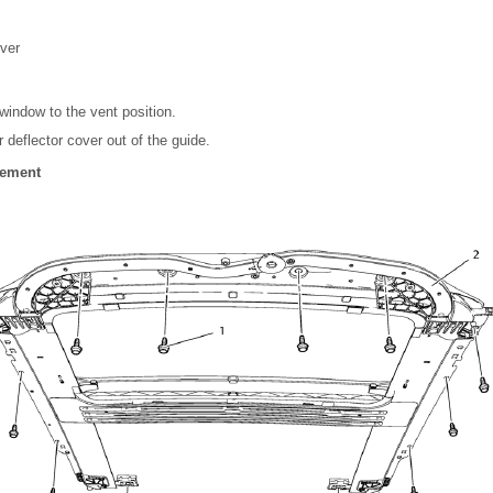
over
indow to the vent position.
r deflector cover out of the guide.
cement