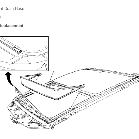
nt Drain Hose
ts
 Replacement