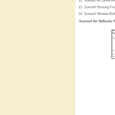
Sunroof Air Deflector
Sunroof Housing Fro
Sunroof Window Bol
Sunroof Air Deflector