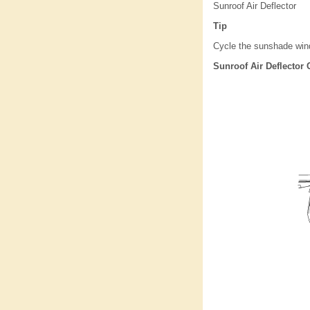
Sunroof Air Deflector
Tip
Cycle the sunshade windo
Sunroof Air Deflector