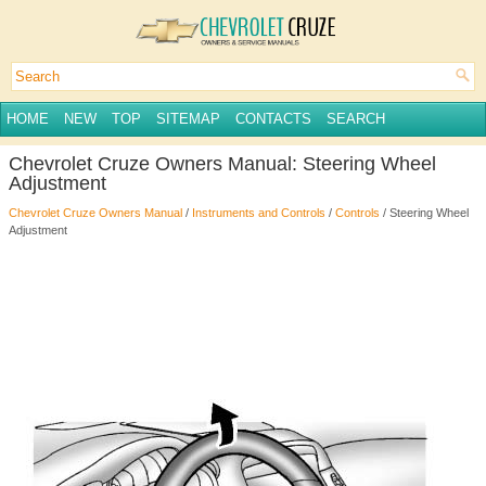
HOME
NEW
TOP
SITEMAP
CONTACTS
SEARCH
Chevrolet Cruze Owners Manual: Steering Wheel
Adjustment
Chevrolet Cruze Owners Manual
/
Instruments and Controls
/
Controls
/ Steering Wheel
Adjustment