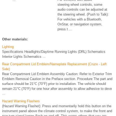
steering wheel controls, some
audio controls can be adjusted at
the steering wheel. (Push to Talk):
For vehicles with a Bluetooth,
OnStar, or navigation system,
press t ...
Other materials:
Lighting
Specifications Headlights/Daytime Running Lights (DRL) Schematics
Interior Lights Schematics ...
Rear Compartment Lid Emblem/Nameplate Replacement (Cruze - Left
Side)
Rear Compartment Lid Emblem Assembly Caution: Refer to Exterior Trim
Emblem Removal Caution in the Preface section. Procedure The part and
surface should be 21°C (70°F) prior to installation. The vehicle should
remain 21°C (70°F) for one hour after assembly to allow adhesive to deve
...
Hazard Warning Flashers
(Hazard Warning Flasher): Press and momentarily hold this button on the
instrument panel above the climate control system, to make the front and
rear turn signal lamps flash on and off. This warns others that you are