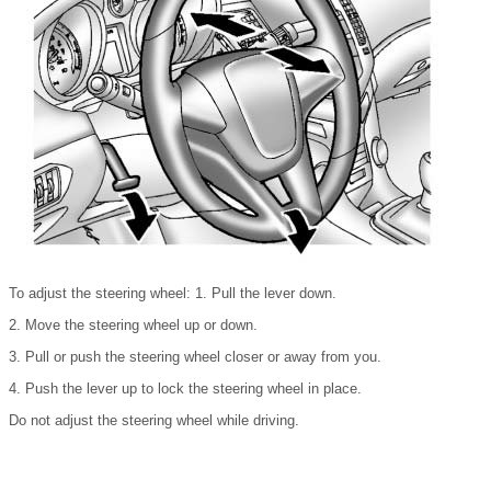
To adjust the steering wheel: 1. Pull the lever down.
2. Move the steering wheel up or down.
3. Pull or push the steering wheel closer or away from you.
4. Push the lever up to lock the steering wheel in place.
Do not adjust the steering wheel while driving.