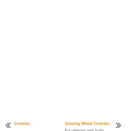
Controls
Steering Wheel Controls
...
For vehicles with audio