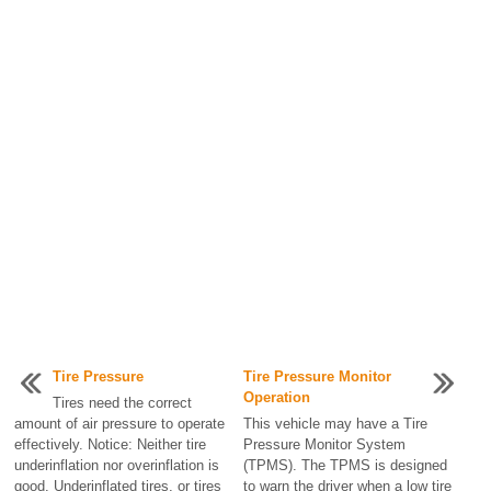
Tire Pressure
Tire Pressure Monitor
Operation
Tires need the correct
amount of air pressure to operate
This vehicle may have a Tire
effectively. Notice: Neither tire
Pressure Monitor System
underinflation nor overinflation is
(TPMS). The TPMS is designed
good. Underinflated tires, or tires
to warn the driver when a low tire