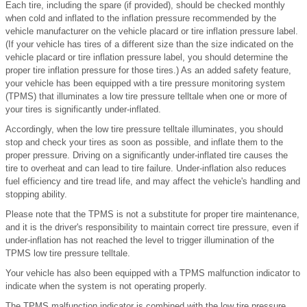
Each tire, including the spare (if provided), should be checked monthly
when cold and inflated to the inflation pressure recommended by the
vehicle manufacturer on the vehicle placard or tire inflation pressure label.
(If your vehicle has tires of a different size than the size indicated on the
vehicle placard or tire inflation pressure label, you should determine the
proper tire inflation pressure for those tires.) As an added safety feature,
your vehicle has been equipped with a tire pressure monitoring system
(TPMS) that illuminates a low tire pressure telltale when one or more of
your tires is significantly under-inflated.
Accordingly, when the low tire pressure telltale illuminates, you should
stop and check your tires as soon as possible, and inflate them to the
proper pressure. Driving on a significantly under-inflated tire causes the
tire to overheat and can lead to tire failure. Under-inflation also reduces
fuel efficiency and tire tread life, and may affect the vehicle's handling and
stopping ability.
Please note that the TPMS is not a substitute for proper tire maintenance,
and it is the driver's responsibility to maintain correct tire pressure, even if
under-inflation has not reached the level to trigger illumination of the
TPMS low tire pressure telltale.
Your vehicle has also been equipped with a TPMS malfunction indicator to
indicate when the system is not operating properly.
The TPMS malfunction indicator is combined with the low tire pressure