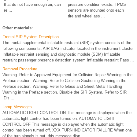
that do not have enough air, can
pressure condition exists. TPMS
re ...
sensors are mounted onto each
tire and wheel ass ...
Other materials:
Frontal SIR System Description
The frontal supplemental inflatable restraint (SIR) system consists of the
following components: AIR BAG indicator located in the instrument cluster
Inflatable restraint sensing and diagnostic module (SDM) Inflatable
restraint passenger presence detection system Inflatable restraint Pass ...
Removal Procedure
Warning: Refer to Approved Equipment for Collision Repair Warning in the
Preface section. Warning: Refer to Collision Sectioning Warning in the
Preface section. Warning: Refer to Glass and Sheet Metal Handling
Warning in the Preface section. Disable the SIR System. Refer to SIR
Dis ...
Lamp Messages
AUTOMATIC LIGHT CONTROL ON This message is displayed when the
automatic light control has been turned on. AUTOMATIC LIGHT
CONTROL OFF This message is displayed when the automatic light
control has been turned off. XXX TURN INDICATOR FAILURE When one
of the turn signals is out, this message disp ...