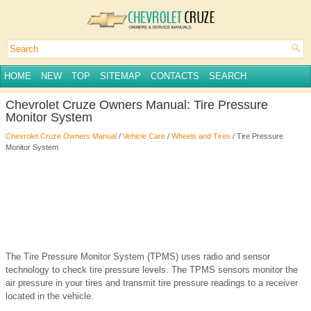
HOME
NEW
TOP
SITEMAP
CONTACTS
SEARCH
Chevrolet Cruze Owners Manual: Tire Pressure
Monitor System
Chevrolet Cruze Owners Manual
/
Vehicle Care
/
Wheels and Tires
/ Tire Pressure
Monitor System
The Tire Pressure Monitor System (TPMS) uses radio and sensor
technology to check tire pressure levels. The TPMS sensors monitor the
air pressure in your tires and transmit tire pressure readings to a receiver
located in the vehicle.