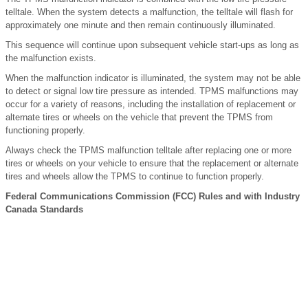
telltale. When the system detects a malfunction, the telltale will flash for
approximately one minute and then remain continuously illuminated.
This sequence will continue upon subsequent vehicle start-ups as long as
the malfunction exists.
When the malfunction indicator is illuminated, the system may not be able
to detect or signal low tire pressure as intended. TPMS malfunctions may
occur for a variety of reasons, including the installation of replacement or
alternate tires or wheels on the vehicle that prevent the TPMS from
functioning properly.
Always check the TPMS malfunction telltale after replacing one or more
tires or wheels on your vehicle to ensure that the replacement or alternate
tires and wheels allow the TPMS to continue to function properly.
Federal Communications Commission (FCC) Rules and with Industry
Canada Standards