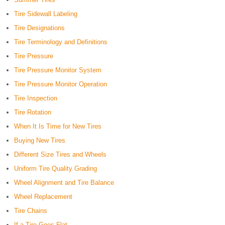
Tire Sidewall Labeling
Tire Designations
Tire Terminology and Definitions
Tire Pressure
Tire Pressure Monitor System
Tire Pressure Monitor Operation
Tire Inspection
Tire Rotation
When It Is Time for New Tires
Buying New Tires
Different Size Tires and Wheels
Uniform Tire Quality Grading
Wheel Alignment and Tire Balance
Wheel Replacement
Tire Chains
If a Tire Goes Flat