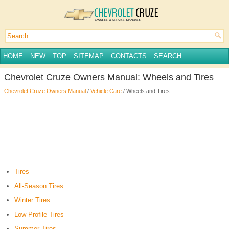
HOME
NEW
TOP
SITEMAP
CONTACTS
SEARCH
Chevrolet Cruze Owners Manual: Wheels and Tires
Chevrolet Cruze Owners Manual
/
Vehicle Care
/ Wheels and Tires
Tires
All-Season Tires
Winter Tires
Low-Profile Tires
Summer Tires