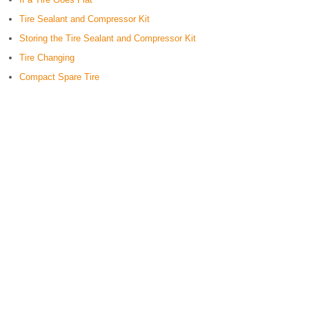
Tire Sealant and Compressor Kit
Storing the Tire Sealant and Compressor Kit
Tire Changing
Compact Spare Tire