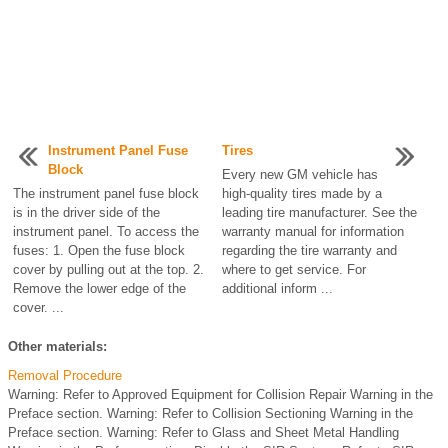
Instrument Panel Fuse
Tires
Block
Every new GM vehicle has
The instrument panel fuse block
high-quality tires made by a
is in the driver side of the
leading tire manufacturer. See the
instrument panel. To access the
warranty manual for information
fuses: 1. Open the fuse block
regarding the tire warranty and
cover by pulling out at the top. 2.
where to get service. For
Remove the lower edge of the
additional inform ...
cover. ...
Other materials:
Removal Procedure
Warning: Refer to Approved Equipment for Collision Repair Warning in the
Preface section. Warning: Refer to Collision Sectioning Warning in the
Preface section. Warning: Refer to Glass and Sheet Metal Handling