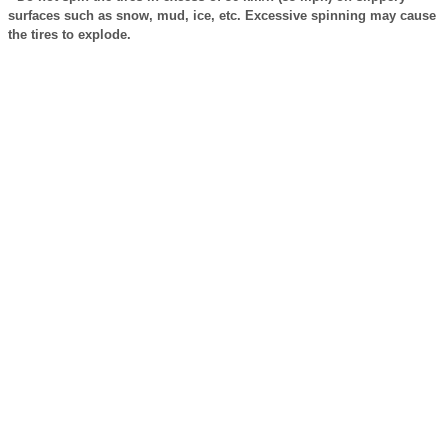
surfaces such as snow, mud, ice, etc. Excessive spinning may cause
the tires to explode.