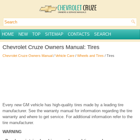
HOME
NEW
TOP
SITEMAP
CONTACTS
SEARCH
Chevrolet Cruze Owners Manual: Tires
Chevrolet Cruze Owners Manual
/
Vehicle Care
/
Wheels and Tires
/ Tires
Every new GM vehicle has high-quality tires made by a leading tire
manufacturer. See the warranty manual for information regarding the tire
warranty and where to get service. For additional information refer to the
tire manufacturer.
WARNING