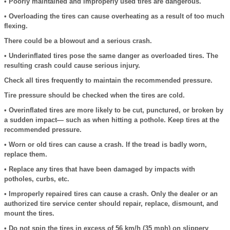
• Poorly maintained and improperly used tires are dangerous.
• Overloading the tires can cause overheating as a result of too much
flexing.
There could be a blowout and a serious crash.
• Underinflated tires pose the same danger as overloaded tires. The
resulting crash could cause serious injury.
Check all tires frequently to maintain the recommended pressure.
Tire pressure should be checked when the tires are cold.
• Overinflated tires are more likely to be cut, punctured, or broken by
a sudden impact— such as when hitting a pothole. Keep tires at the
recommended pressure.
• Worn or old tires can cause a crash. If the tread is badly worn,
replace them.
• Replace any tires that have been damaged by impacts with
potholes, curbs, etc.
• Improperly repaired tires can cause a crash. Only the dealer or an
authorized tire service center should repair, replace, dismount, and
mount the tires.
• Do not spin the tires in excess of 56 km/h (35 mph) on slippery