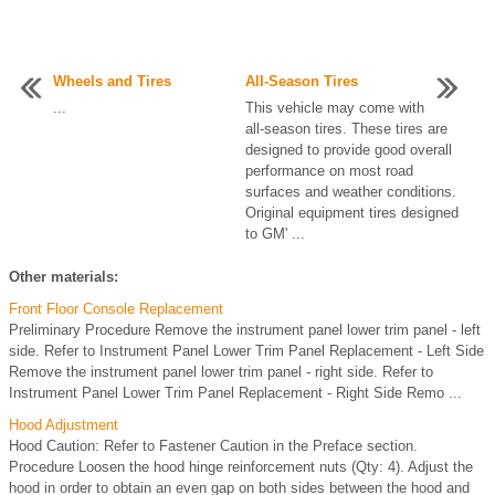
Wheels and Tires
All-Season Tires
...
This vehicle may come with
all-season tires. These tires are
designed to provide good overall
performance on most road
surfaces and weather conditions.
Original equipment tires designed
to GM' ...
Other materials:
Front Floor Console Replacement
Preliminary Procedure Remove the instrument panel lower trim panel - left
side. Refer to Instrument Panel Lower Trim Panel Replacement - Left Side
Remove the instrument panel lower trim panel - right side. Refer to
Instrument Panel Lower Trim Panel Replacement - Right Side Remo ...
Hood Adjustment
Hood Caution: Refer to Fastener Caution in the Preface section.
Procedure Loosen the hood hinge reinforcement nuts (Qty: 4). Adjust the
hood in order to obtain an even gap on both sides between the hood and