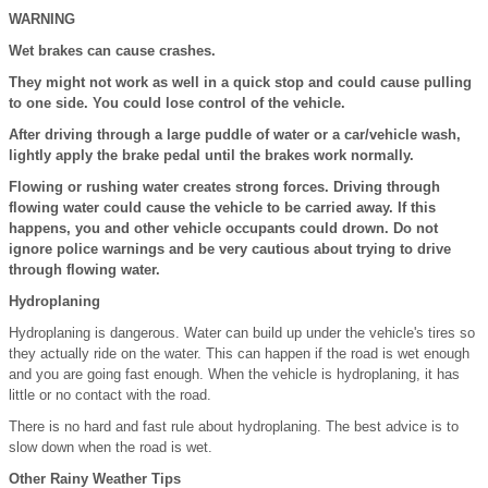
WARNING
Wet brakes can cause crashes.
They might not work as well in a quick stop and could cause pulling
to one side. You could lose control of the vehicle.
After driving through a large puddle of water or a car/vehicle wash,
lightly apply the brake pedal until the brakes work normally.
Flowing or rushing water creates strong forces. Driving through
flowing water could cause the vehicle to be carried away. If this
happens, you and other vehicle occupants could drown. Do not
ignore police warnings and be very cautious about trying to drive
through flowing water.
Hydroplaning
Hydroplaning is dangerous. Water can build up under the vehicle's tires so
they actually ride on the water. This can happen if the road is wet enough
and you are going fast enough. When the vehicle is hydroplaning, it has
little or no contact with the road.
There is no hard and fast rule about hydroplaning. The best advice is to
slow down when the road is wet.
Other Rainy Weather Tips