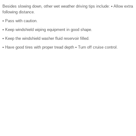
Besides slowing down, other wet weather driving tips include: • Allow extra
following distance.
• Pass with caution.
• Keep windshield wiping equipment in good shape.
• Keep the windshield washer fluid reservoir filled.
• Have good tires with proper tread depth • Turn off cruise control.