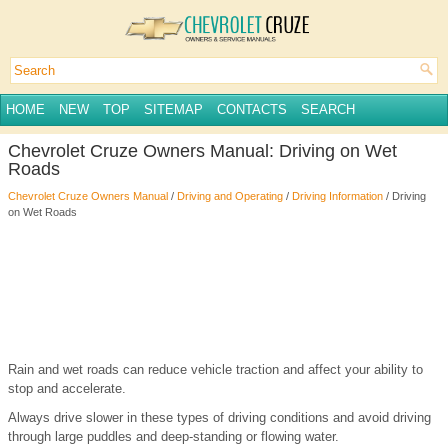
HOME
NEW
TOP
SITEMAP
CONTACTS
SEARCH
Chevrolet Cruze Owners Manual: Driving on Wet
Roads
Chevrolet Cruze Owners Manual
/
Driving and Operating
/
Driving Information
/ Driving
on Wet Roads
Rain and wet roads can reduce vehicle traction and affect your ability to
stop and accelerate.
Always drive slower in these types of driving conditions and avoid driving
through large puddles and deep-standing or flowing water.