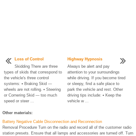
Loss of Control
Highway Hypnosis
Skidding There are three
Always be alert and pay
types of skids that correspond to
attention to your surroundings
the vehicle's three control
while driving. If you become tired
systems: • Braking Skid —
or sleepy, find a safe place to
wheels are not rolling. • Steering
park the vehicle and rest. Other
or Cornering Skid — too much
driving tips include: • Keep the
speed or steer ...
vehicle w ...
Other materials:
Battery Negative Cable Disconnection and Reconnection
Removal Procedure Turn on the radio and record all of the customer radio
station presets. Ensure that all lamps and accessories are turned off. Turn