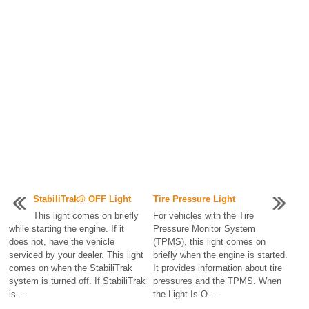
StabiliTrak® OFF Light
Tire Pressure Light
This light comes on briefly
For vehicles with the Tire
while starting the engine. If it
Pressure Monitor System
does not, have the vehicle
(TPMS), this light comes on
serviced by your dealer. This light
briefly when the engine is started.
comes on when the StabiliTrak
It provides information about tire
system is turned off. If StabiliTrak
pressures and the TPMS. When
is ...
the Light Is O ...