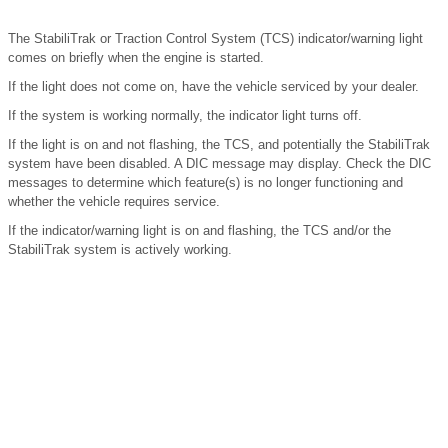
The StabiliTrak or Traction Control System (TCS) indicator/warning light
comes on briefly when the engine is started.
If the light does not come on, have the vehicle serviced by your dealer.
If the system is working normally, the indicator light turns off.
If the light is on and not flashing, the TCS, and potentially the StabiliTrak
system have been disabled. A DIC message may display. Check the DIC
messages to determine which feature(s) is no longer functioning and
whether the vehicle requires service.
If the indicator/warning light is on and flashing, the TCS and/or the
StabiliTrak system is actively working.