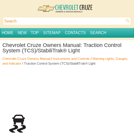
HOME
NEW
TOP
SITEMAP
CONTACTS
SEARCH
Chevrolet Cruze Owners Manual: Traction Control
System (TCS)/StabiliTrak® Light
Chevrolet Cruze Owners Manual
/
Instruments and Controls
/
Warning Lights, Gauges,
and Indicator
/ Traction Control System (TCS)/StabiliTrak® Light