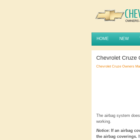
HOME
NEW
Chevrolet Cruze
Chevrolet Cruze Owners Ma
The airbag system does 
working.
Notice
: If an airbag c
the airbag coverings. 