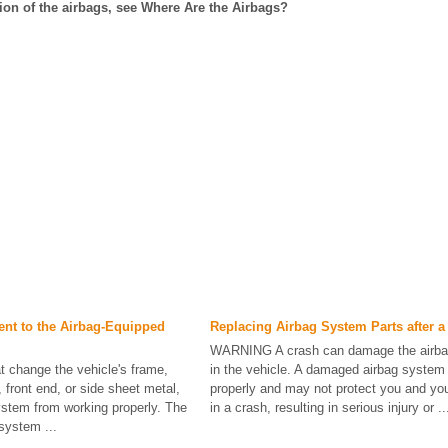
tion of the airbags, see Where Are the Airbags?
nt to the Airbag-Equipped
Replacing Airbag System Parts after a
WARNING A crash can damage the airb
t change the vehicle's frame,
in the vehicle. A damaged airbag system
front end, or side sheet metal,
properly and may not protect you and yo
stem from working properly. The
in a crash, resulting in serious injury or ..
 system ...