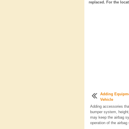
replaced. For the loca
Adding Equipme
Vehicle
Adding accessories tha
bumper system, height, 
may keep the airbag sy
operation of the airbag