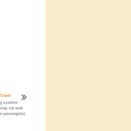
 Crash
ag systems
 may not work
ur passenger(s)
.