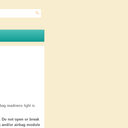
ag readiness light is
. Do not open or break
ng and/or airbag module