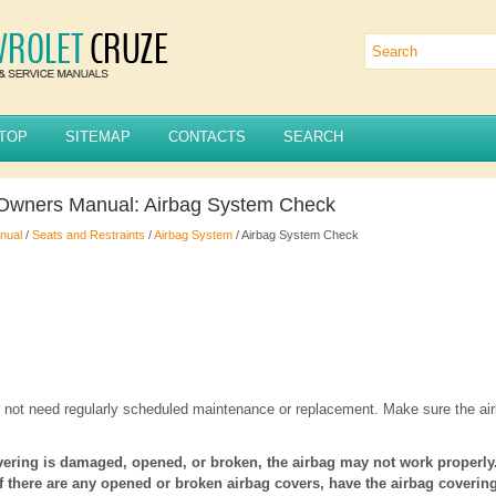
TOP
SITEMAP
CONTACTS
SEARCH
 Owners Manual: Airbag System Check
nual
/
Seats and Restraints
/
Airbag System
/ Airbag System Check
not need regularly scheduled maintenance or replacement. Make sure the airb
overing is damaged, opened, or broken, the airbag may not work properly
If there are any opened or broken airbag covers, have the airbag coveri