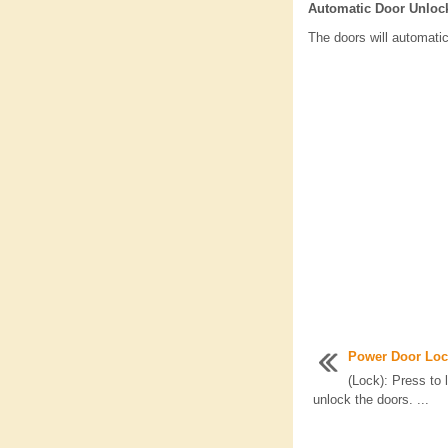
Automatic Door Unloc
The doors will automatic
Power Door Loc
(Lock): Press to 
unlock the doors. ...