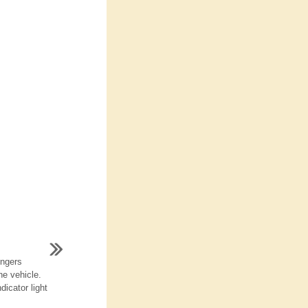
engers
he vehicle.
dicator light