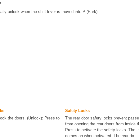
k
ally unlock when the shift lever is moved into P (Park).
ks
Safety Locks
lock the doors. (Unlock): Press to
The rear door safety locks prevent pass
from opening the rear doors from inside t
Press to activate the safety locks. The in
comes on when activated. The rear do ...