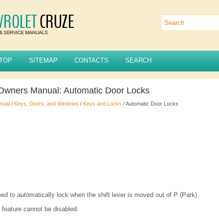
TOP
SITEMAP
CONTACTS
SEARCH
Owners Manual: Automatic Door Locks
nual
/
Keys, Doors, and Windows
/
Keys and Locks
/ Automatic Door Locks
d to automatically lock when the shift lever is moved out of P (Park).
 feature cannot be disabled.