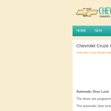
HOME
NEW
Chevrolet Cruze 
Chevrolet Cruze Owners Ma
Automatic Door Lock
The doors are programme
The automatic door lock