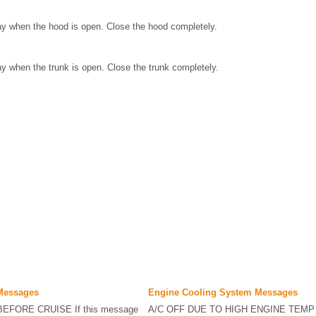
ay when the hood is open. Close the hood completely.
ay when the trunk is open. Close the trunk completely.
 Messages
Engine Cooling System Messages
EFORE CRUISE If this message
A/C OFF DUE TO HIGH ENGINE TEMP 