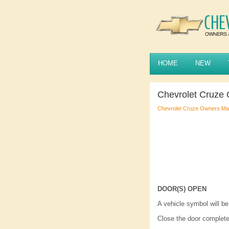
HOME
NEW
Chevrolet Cruze
Chevrolet Cruze Owners Ma
DOOR(S) OPEN
A vehicle symbol will b
Close the door complete