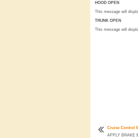
HOOD OPEN
This message will displ
TRUNK OPEN
This message will displ
Cruise Control
APPLY BRAKE B