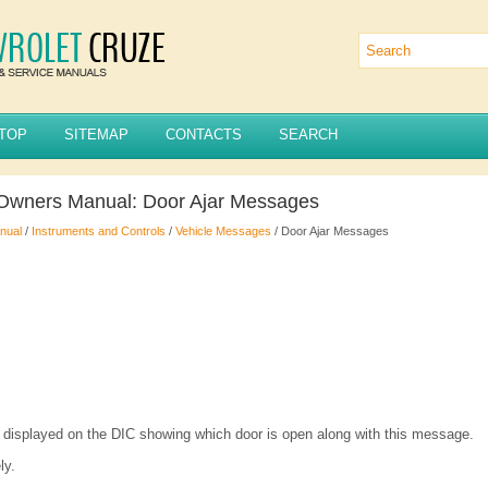
TOP
SITEMAP
CONTACTS
SEARCH
 Owners Manual: Door Ajar Messages
nual
/
Instruments and Controls
/
Vehicle Messages
/ Door Ajar Messages
e displayed on the DIC showing which door is open along with this message.
ly.