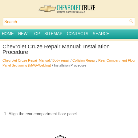
HOME
NEW
TOP
SITEMAP
CONTACTS
SEARCH
Chevrolet Cruze Repair Manual: Installation
Procedure
Chevrolet Cruze Repair Manual
/
Body repair
/
Collision Repair
/
Rear Compartment Floor
Panel Sectioning (MAG-Welding)
/ Installation Procedure
Align the rear compartment floor panel.