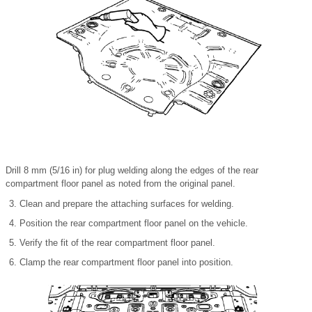
Drill 8 mm (5/16 in) for plug welding along the edges of the rear
compartment floor panel as noted from the original panel.
Clean and prepare the attaching surfaces for welding.
Position the rear compartment floor panel on the vehicle.
Verify the fit of the rear compartment floor panel.
Clamp the rear compartment floor panel into position.