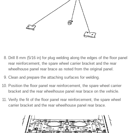
Drill 8 mm (5/16 in) for plug welding along the edges of the floor panel
rear reinforcement, the spare wheel carrier bracket and the rear
wheelhouse panel rear brace as noted from the original panel.
Clean and prepare the attaching surfaces for welding.
Position the floor panel rear reinforcement, the spare wheel carrier
bracket and the rear wheelhouse panel rear brace on the vehicle.
Verify the fit of the floor panel rear reinforcement, the spare wheel
carrier bracket and the rear wheelhouse panel rear brace.