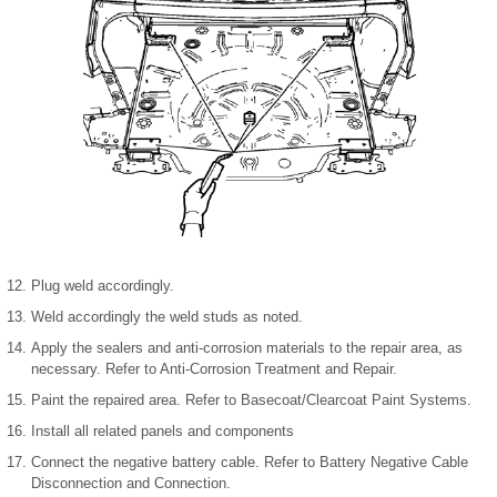
Plug weld accordingly.
Weld accordingly the weld studs as noted.
Apply the sealers and anti-corrosion materials to the repair area, as
necessary. Refer to Anti-Corrosion Treatment and Repair.
Paint the repaired area. Refer to Basecoat/Clearcoat Paint Systems.
Install all related panels and components
Connect the negative battery cable. Refer to Battery Negative Cable
Disconnection and Connection.