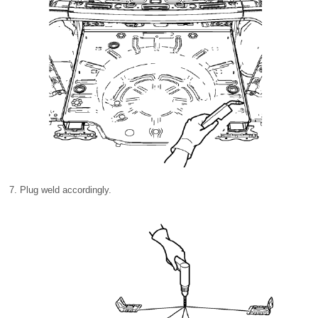
Plug weld accordingly.