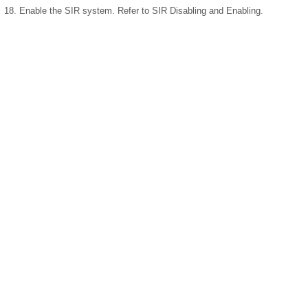
Enable the SIR system. Refer to SIR Disabling and Enabling.