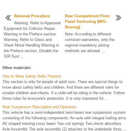
Removal Procedure
Rear Compartment Floor
Panel Sectioning (MIG-
Warning: Refer to Approved
Brazing)
Equipment for Collision Repair
Warning in the Preface section.
Note: According to different
Warning: Refer to Glass and
corrosion warranties, only the
Sheet Metal Handling Warning in
regional mandatory joining
the Preface section. Disable the
methods are allowed. ...
SIR Syst ...
Other materials:
How to Wear Safety Belts Properly
This section is only for people of adult size. There are special things to
know about safety belts and children. And there are different rules for
smaller children and infants. If a child will be riding in the vehicle. Follow
those rules for everyone's protection. It is very important for ...
Rear Suspension Description and Operation
This vehicle has a semi-independent twist-beam rear suspension system
consisting of the following components: An axle with integral trailing arms
AV shaped twisting cross beam Two coil springs Two shock absorbers
Axle Assembly The axle assembly (1) attaches to the underbody throu ...