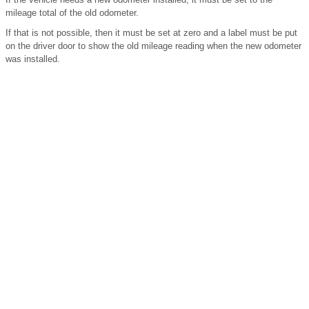
mileage total of the old odometer.
If that is not possible, then it must be set at zero and a label must be put
on the driver door to show the old mileage reading when the new odometer
was installed.