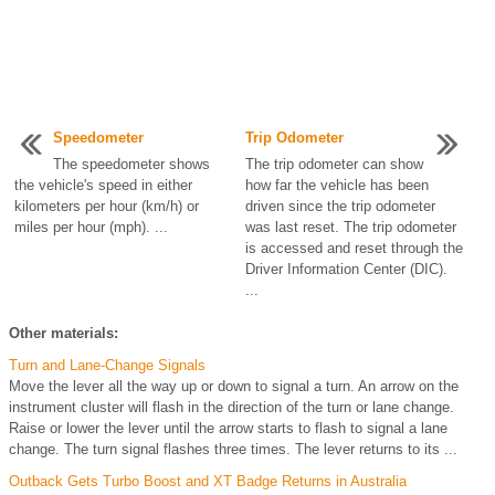
Speedometer
Trip Odometer
The speedometer shows
The trip odometer can show
the vehicle's speed in either
how far the vehicle has been
kilometers per hour (km/h) or
driven since the trip odometer
miles per hour (mph). ...
was last reset. The trip odometer
is accessed and reset through the
Driver Information Center (DIC).
...
Other materials:
Turn and Lane-Change Signals
Move the lever all the way up or down to signal a turn. An arrow on the
instrument cluster will flash in the direction of the turn or lane change.
Raise or lower the lever until the arrow starts to flash to signal a lane
change. The turn signal flashes three times. The lever returns to its ...
Outback Gets Turbo Boost and XT Badge Returns in Australia