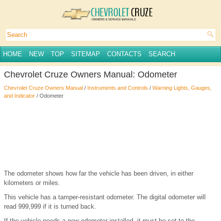
HOME
NEW
TOP
SITEMAP
CONTACTS
SEARCH
Chevrolet Cruze Owners Manual: Odometer
Chevrolet Cruze Owners Manual
/
Instruments and Controls
/
Warning Lights, Gauges,
and Indicator
/ Odometer
The odometer shows how far the vehicle has been driven, in either
kilometers or miles.
This vehicle has a tamper-resistant odometer. The digital odometer will
read 999,999 if it is turned back.
If the vehicle needs a new odometer installed, it must be set to the