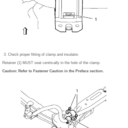
Check proper fitting of clamp and insulator.
Retainer (1) MUST seat centrically in the hole of the clamp.
Caution: Refer to Fastener Caution in the Preface section.