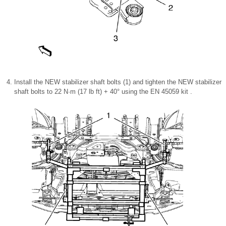
Install the NEW stabilizer shaft bolts (1) and tighten the NEW stabilizer
shaft bolts to 22 N·m (17 lb ft) + 40° using the EN 45059 kit .