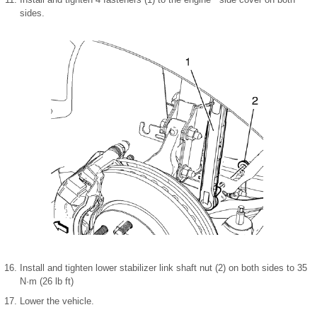
sides.
Install and tighten lower stabilizer link shaft nut (2) on both sides to 35
N·m (26 lb ft)
Lower the vehicle.