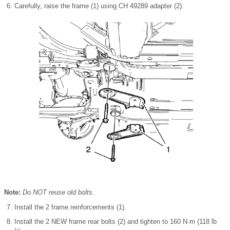
Carefully, raise the frame (1) using CH 49289 adapter (2).
Note:
Do NOT reuse old bolts.
Install the 2 frame reinforcements (1).
Install the 2 NEW frame rear bolts (2) and tighten to 160 N·m (118 lb