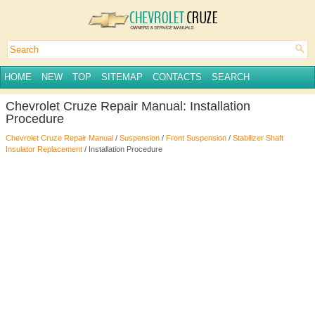
HOME
NEW
TOP
SITEMAP
CONTACTS
SEARCH
Chevrolet Cruze Repair Manual: Installation
Procedure
Chevrolet Cruze Repair Manual
/
Suspension
/
Front Suspension
/
Stabilizer Shaft
Insulator Replacement
/ Installation Procedure