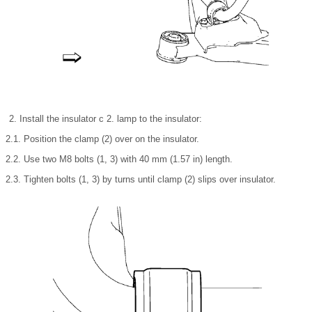
Install the insulator c 2. lamp to the insulator:
2.1. Position the clamp (2) over on the insulator.
2.2. Use two M8 bolts (1, 3) with 40 mm (1.57 in) length.
2.3. Tighten bolts (1, 3) by turns until clamp (2) slips over insulator.