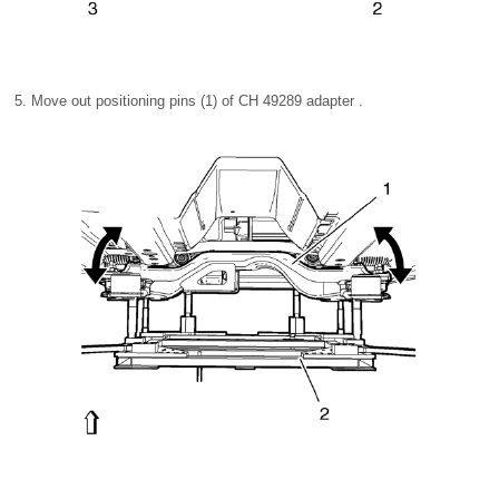
Move out positioning pins (1) of CH 49289 adapter .