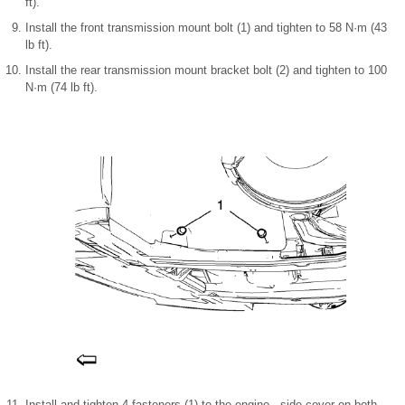
ft).
Install the front transmission mount bolt (1) and tighten to 58 N·m (43
lb ft).
Install the rear transmission mount bracket bolt (2) and tighten to 100
N·m (74 lb ft).
Install and tighten 4 fasteners (1) to the engine side cover on both