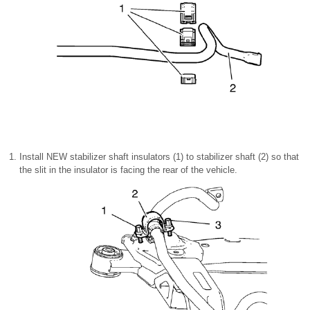
Install NEW stabilizer shaft insulators (1) to stabilizer shaft (2) so that
the slit in the insulator is facing the rear of the vehicle.