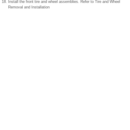
Install the front tire and wheel assemblies. Refer to Tire and Wheel
Removal and Installation