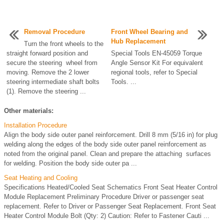
Removal Procedure
Front Wheel Bearing and
Hub Replacement
Turn the front wheels to the
straight forward position and
Special Tools EN-45059 Torque
secure the steering wheel from
Angle Sensor Kit For equivalent
moving. Remove the 2 lower
regional tools, refer to Special
steering intermediate shaft bolts
Tools. ...
(1). Remove the steering ...
Other materials:
Installation Procedure
Align the body side outer panel reinforcement. Drill 8 mm (5/16 in) for plug
welding along the edges of the body side outer panel reinforcement as
noted from the original panel. Clean and prepare the attaching surfaces
for welding. Position the body side outer pa ...
Seat Heating and Cooling
Specifications Heated/Cooled Seat Schematics Front Seat Heater Control
Module Replacement Preliminary Procedure Driver or passenger seat
replacement. Refer to Driver or Passenger Seat Replacement. Front Seat
Heater Control Module Bolt (Qty: 2) Caution: Refer to Fastener Cauti ...