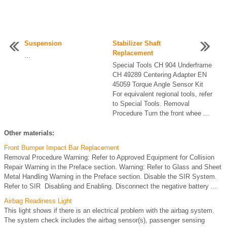
Suspension
Stabilizer Shaft
Replacement
...
Special Tools CH 904 Underframe
CH 49289 Centering Adapter EN
45059 Torque Angle Sensor Kit
For equivalent regional tools, refer
to Special Tools. Removal
Procedure Turn the front whee ...
Other materials:
Front Bumper Impact Bar Replacement
Removal Procedure Warning: Refer to Approved Equipment for Collision
Repair Warning in the Preface section. Warning: Refer to Glass and Sheet
Metal Handling Warning in the Preface section. Disable the SIR System.
Refer to SIR Disabling and Enabling. Disconnect the negative battery ...
Airbag Readiness Light
This light shows if there is an electrical problem with the airbag system.
The system check includes the airbag sensor(s), passenger sensing