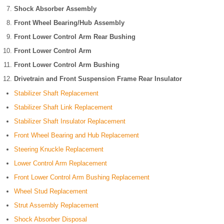
Shock Absorber Assembly
Front Wheel Bearing/Hub Assembly
Front Lower Control Arm Rear Bushing
Front Lower Control Arm
Front Lower Control Arm Bushing
Drivetrain and Front Suspension Frame Rear Insulator
Stabilizer Shaft Replacement
Stabilizer Shaft Link Replacement
Stabilizer Shaft Insulator Replacement
Front Wheel Bearing and Hub Replacement
Steering Knuckle Replacement
Lower Control Arm Replacement
Front Lower Control Arm Bushing Replacement
Wheel Stud Replacement
Strut Assembly Replacement
Shock Absorber Disposal