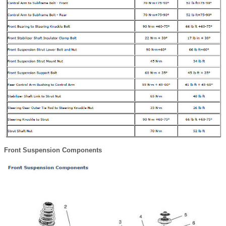
Front Suspension Components