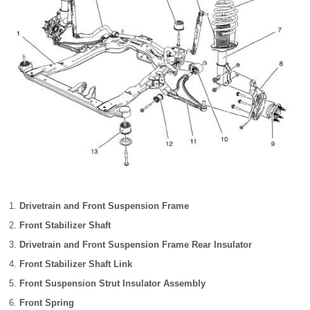
Drivetrain and Front Suspension Frame
Front Stabilizer Shaft
Drivetrain and Front Suspension Frame Rear Insulator
Front Stabilizer Shaft Link
Front Suspension Strut Insulator Assembly
Front Spring