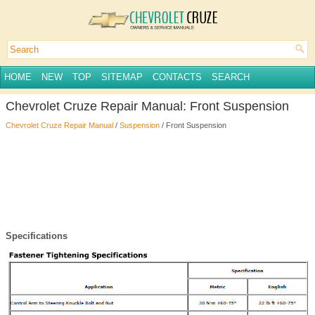
HOME
NEW
TOP
SITEMAP
CONTACTS
SEARCH
Chevrolet Cruze Repair Manual: Front Suspension
Chevrolet Cruze Repair Manual
/
Suspension
/ Front Suspension
Specifications