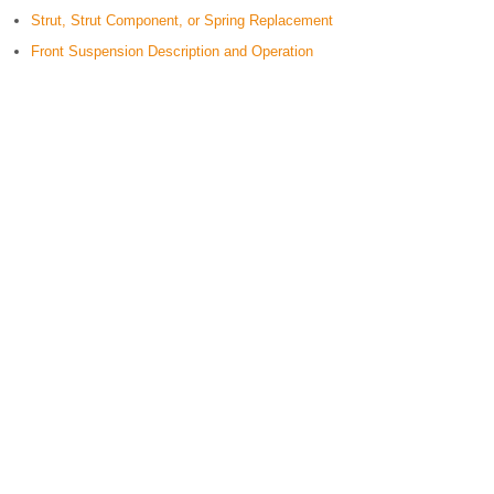
Strut, Strut Component, or Spring Replacement
Front Suspension Description and Operation