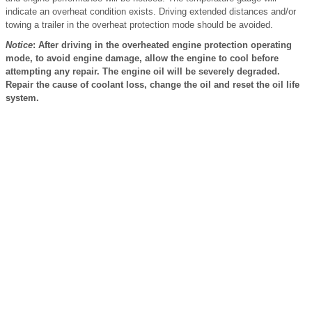
indicate an overheat condition exists. Driving extended distances and/or
towing a trailer in the overheat protection mode should be avoided.
Notice
: After driving in the overheated engine protection operating
mode, to avoid engine damage, allow the engine to cool before
attempting any repair. The engine oil will be severely degraded.
Repair the cause of coolant loss, change the oil and reset the oil life
system.