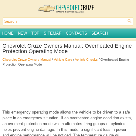
HOME
NEW
TOP
SITEMAP
CONTACTS
SEARCH
Chevrolet Cruze Owners Manual: Overheated Engine
Protection Operating Mode
Chevrolet Cruze Owners Manual
/
Vehicle Care
/
Vehicle Checks
/ Overheated Engine
Protection Operating Mode
This emergency operating mode allows the vehicle to be driven to a safe
place in an emergency situation. If an overheated engine condition exists,
an overheat protection mode which alternates firing groups of cylinders
helps prevent engine damage. In this mode, a significant loss in power
and engine performance will be noticed. The temperature gauge will