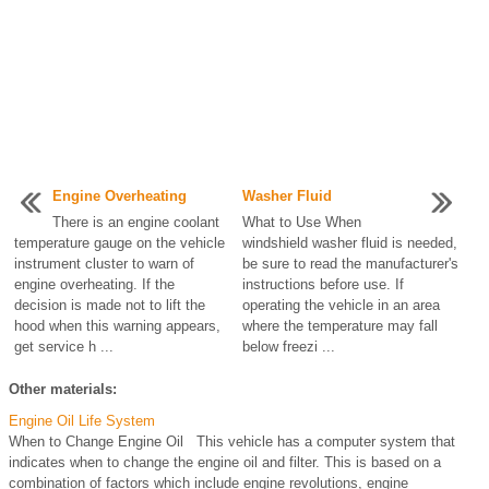
Engine Overheating
Washer Fluid
There is an engine coolant
What to Use When
temperature gauge on the vehicle
windshield washer fluid is needed,
instrument cluster to warn of
be sure to read the manufacturer's
engine overheating. If the
instructions before use. If
decision is made not to lift the
operating the vehicle in an area
hood when this warning appears,
where the temperature may fall
get service h ...
below freezi ...
Other materials:
Engine Oil Life System
When to Change Engine Oil This vehicle has a computer system that
indicates when to change the engine oil and filter. This is based on a
combination of factors which include engine revolutions, engine