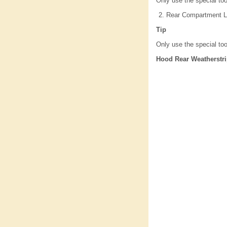
Only use the special too
Rear Compartment Li
Tip
Only use the special too
Hood Rear Weatherstr