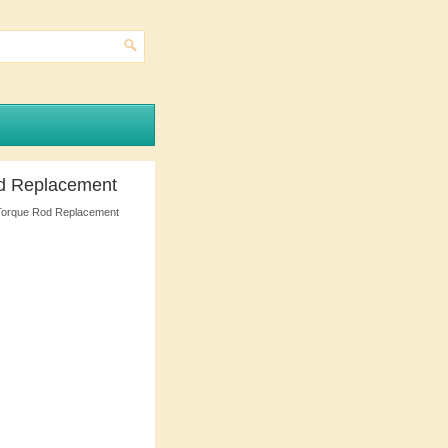
od Replacement
Torque Rod Replacement