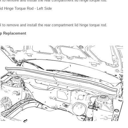
l to remove and install the rear compartment lid hinge torque rod.
d Hinge Torque Rod - Left Side
l to remove and install the rear compartment lid hinge torque rod.
ip Replacement