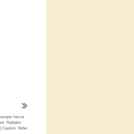
bumper fascia.
nt. Radiator
) Caution: Refer