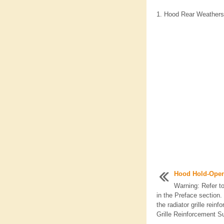
Hood Rear Weatherst
Hood Hold-Ope
Warning: Refer 
in the Preface section
the radiator grille rein
Grille Reinforcement Su