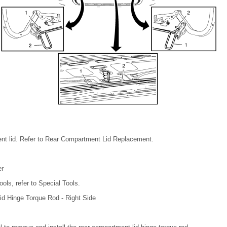
t lid. Refer to Rear Compartment Lid Replacement.
er
ools, refer to Special Tools.
d Hinge Torque Rod - Right Side