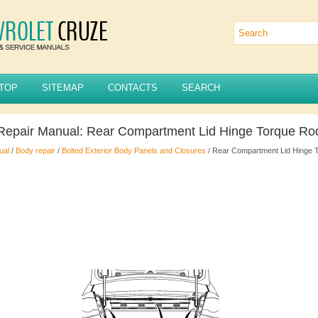
TOP
SITEMAP
CONTACTS
SEARCH
 Repair Manual: Rear Compartment Lid Hinge Torque R
ual
/
Body repair
/
Bolted Exterior Body Panels and Closures
/ Rear Compartment Lid Hinge 