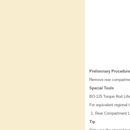
Preliminary Procedure
Remove rear compartmen
Special Tools
BO-125 Torque Rod Lift
For equivalent regional t
Rear Compartment Li
Tip