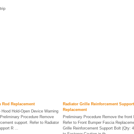
rip
n Rod Replacement
Radiator Grille Reinforcement Support
Replacement
to Hood Hold-Open Device Warning
. Preliminary Procedure Remove
Preliminary Procedure Remove the front 
forcement support. Refer to Radiator
Refer to Front Bumper Fascia Replaceme
pport R ...
Grille Reinforcement Support Bolt (Qty: 4
to Fastener Caution in th ...