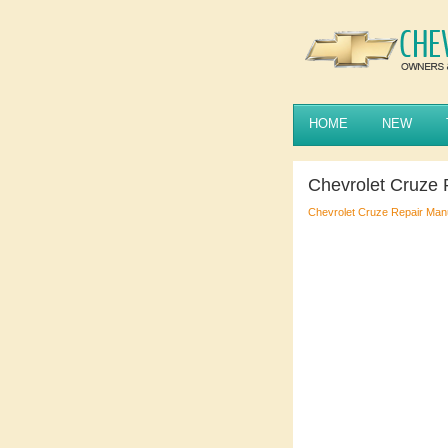
HOME
NEW
Chevrolet Cruze
Chevrolet Cruze Repair Man