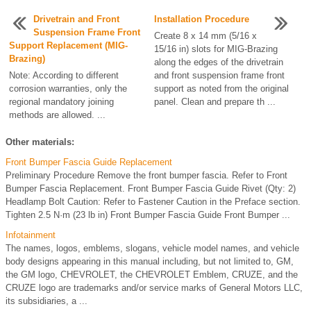
Drivetrain and Front
Installation Procedure
Suspension Frame Front
Create 8 x 14 mm (5/16 x
Support Replacement (MIG-
15/16 in) slots for MIG-Brazing
Brazing)
along the edges of the drivetrain
Note: According to different
and front suspension frame front
corrosion warranties, only the
support as noted from the original
regional mandatory joining
panel. Clean and prepare th ...
methods are allowed. ...
Other materials:
Front Bumper Fascia Guide Replacement
Preliminary Procedure Remove the front bumper fascia. Refer to Front
Bumper Fascia Replacement. Front Bumper Fascia Guide Rivet (Qty: 2)
Headlamp Bolt Caution: Refer to Fastener Caution in the Preface section.
Tighten 2.5 N·m (23 lb in) Front Bumper Fascia Guide Front Bumper ...
Infotainment
The names, logos, emblems, slogans, vehicle model names, and vehicle
body designs appearing in this manual including, but not limited to, GM,
the GM logo, CHEVROLET, the CHEVROLET Emblem, CRUZE, and the
CRUZE logo are trademarks and/or service marks of General Motors LLC,
its subsidiaries, a ...