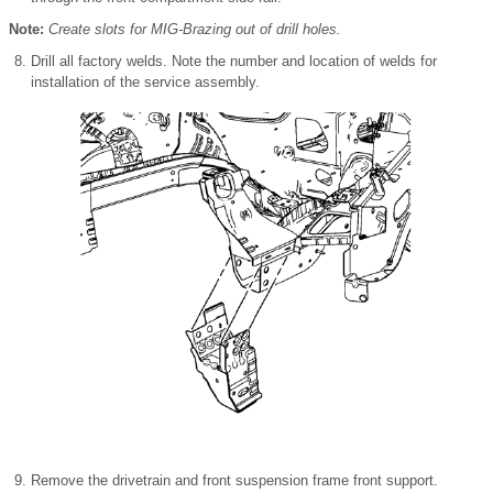
Note:
Create slots for MIG-Brazing out of drill holes.
Drill all factory welds. Note the number and location of welds for
installation of the service assembly.
Remove the drivetrain and front suspension frame front support.