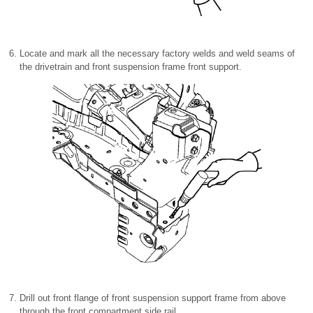
Locate and mark all the necessary factory welds and weld seams of
the drivetrain and front suspension frame front support.
Drill out front flange of front suspension support frame from above
through the front compartment side rail.