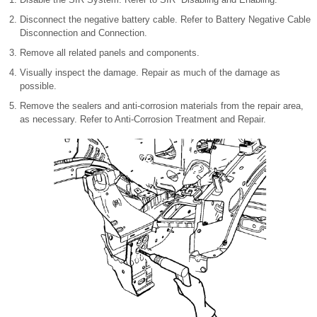
Disconnect the negative battery cable. Refer to Battery Negative Cable
Disconnection and Connection.
Remove all related panels and components.
Visually inspect the damage. Repair as much of the damage as
possible.
Remove the sealers and anti-corrosion materials from the repair area,
as necessary. Refer to Anti-Corrosion Treatment and Repair.