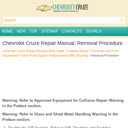
HOME
NEW
TOP
SITEMAP
CONTACTS
SEARCH
Chevrolet Cruze Repair Manual: Removal Procedure
Chevrolet Cruze Repair Manual
/
Body repair
/
Collision Repair
/
Drivetrain and Front
Suspension Frame Front Support Replacement (MIG-Brazing)
/ Removal Procedure
Warning: Refer to Approved Equipment for Collision Repair Warning
in the Preface section.
Warning: Refer to Glass and Sheet Metal Handling Warning in the
Preface section.
Disable the SIR System. Refer to SIR Disabling and Enabling.