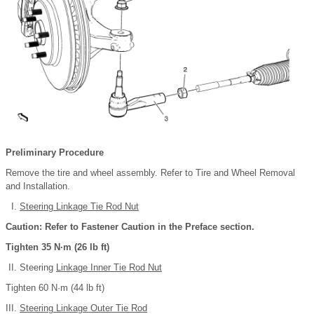
Preliminary Procedure
Remove the tire and wheel assembly. Refer to Tire and Wheel Removal
and Installation.
Steering Linkage Tie Rod Nut
Caution: Refer to Fastener Caution in the Preface section.
Tighten 35 N·m (26 lb ft)
Steering
Linkage Inner Tie Rod Nut
Tighten 60 N·m (44 lb ft)
Steering Linkage Outer Tie Rod