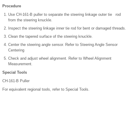
Procedure
Use CH-161-B puller to separate the steering linkage outer tie rod
from the steering knuckle.
Inspect the steering linkage inner tie rod for bent or damaged threads.
Clean the tapered surface of the steering knuckle.
Center the steering angle sensor. Refer to Steering Angle Sensor
Centering
Check and adjust wheel alignment. Refer to Wheel Alignment
Measurement.
Special Tools
CH-161-B Puller
For equivalent regional tools, refer to Special Tools.