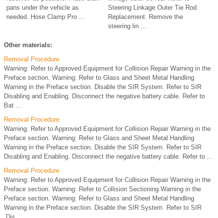
pans under the vehicle as
Steering Linkage Outer Tie Rod
needed. Hose Clamp Pro ...
Replacement. Remove the
steering lin ...
Other materials:
Removal Procedure
Warning: Refer to Approved Equipment for Collision Repair Warning in the
Preface section. Warning: Refer to Glass and Sheet Metal Handling
Warning in the Preface section. Disable the SIR System. Refer to SIR
Disabling and Enabling. Disconnect the negative battery cable. Refer to
Bat ...
Removal Procedure
Warning: Refer to Approved Equipment for Collision Repair Warning in the
Preface section. Warning: Refer to Glass and Sheet Metal Handling
Warning in the Preface section. Disable the SIR System. Refer to SIR
Disabling and Enabling. Disconnect the negative battery cable. Refer to ...
Removal Procedure
Warning: Refer to Approved Equipment for Collision Repair Warning in the
Preface section. Warning: Refer to Collision Sectioning Warning in the
Preface section. Warning: Refer to Glass and Sheet Metal Handling
Warning in the Preface section. Disable the SIR System. Refer to SIR
Dis ...