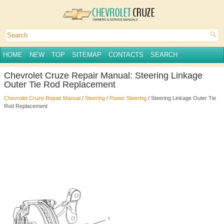
HOME
NEW
TOP
SITEMAP
CONTACTS
SEARCH
Chevrolet Cruze Repair Manual: Steering Linkage
Outer Tie Rod Replacement
Chevrolet Cruze Repair Manual
/
Steering
/
Power Steering
/ Steering Linkage Outer Tie
Rod Replacement