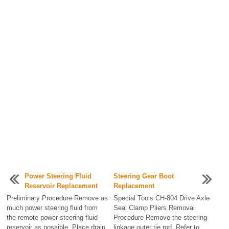
Power Steering Fluid
Steering Gear Boot
Reservoir Replacement
Replacement
Preliminary Procedure Remove as
Special Tools CH-804 Drive Axle
much power steering fluid from
Seal Clamp Pliers Removal
the remote power steering fluid
Procedure Remove the steering
reservoir as possible. Place drain
linkage outer tie rod. Refer to