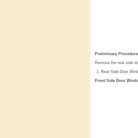
Preliminary Procedure
Remove the rear side do
Rear Side Door Win
Front Side Door Wind