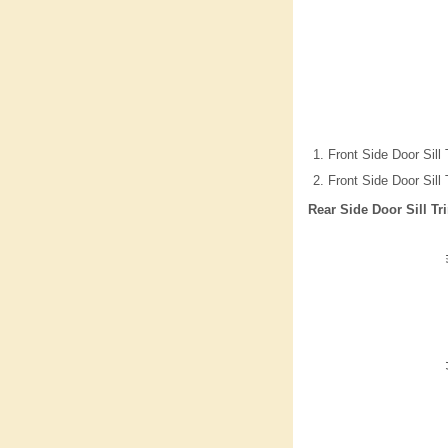
Front Side Door Sill
Front Side Door Sill
Rear Side Door Sill T