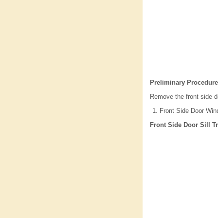
Preliminary Procedure
Remove the front side d
Front Side Door Win
Front Side Door Sill 