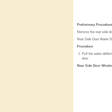
Preliminary Procedure
Remove the rear side do
Rear Side Door Water De
Procedure
Pull the water deflec
door.
Rear Side Door Windo