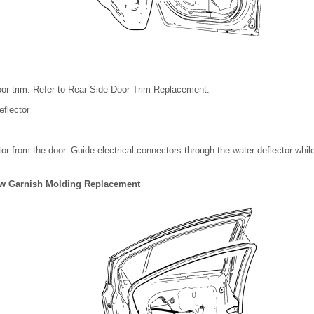
or trim. Refer to Rear Side Door Trim Replacement.
flector
tor from the door. Guide electrical connectors through the water deflector whil
w Garnish Molding Replacement