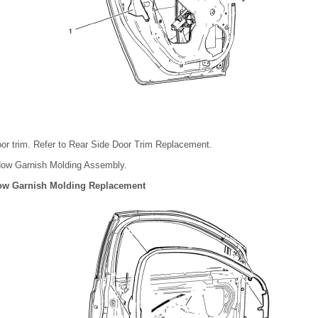
or trim. Refer to Rear Side Door Trim Replacement.
dow Garnish Molding Assembly.
ow Garnish Molding Replacement