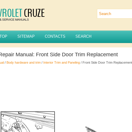
TOP
SITEMAP
CONTACTS
SEARCH
Repair Manual: Front Side Door Trim Replacement
ual
/
Body hardware and trim
/
Interior Trim and Paneling
/ Front Side Door Trim Replacemen