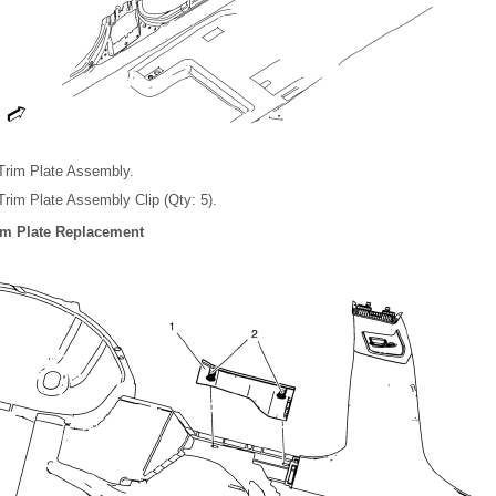
 Trim Plate Assembly.
 Trim Plate Assembly Clip (Qty: 5).
rim Plate Replacement