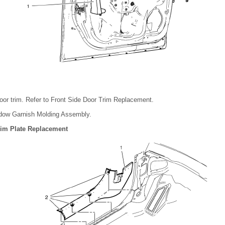
oor trim. Refer to Front Side Door Trim Replacement.
dow Garnish Molding Assembly.
Trim Plate Replacement