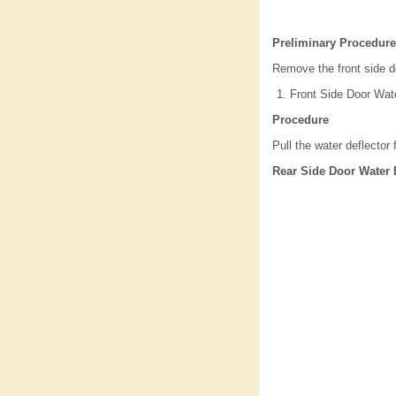
Preliminary Procedure
Remove the front side d
Front Side Door Wate
Procedure
Pull the water deflector
Rear Side Door Water 