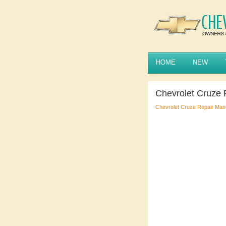
HOME
NEW
Chevrolet Cruze 
Chevrolet Cruze Repair Man