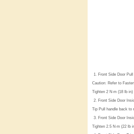
Front Side Door Pull
Caution: Refer to Fasten
Tighten 2 N·m (18 lb in)
Front Side Door Insi
Tip Pull handle back to
Front Side Door Insi
Tighten 2.5 N·m (22 lb i