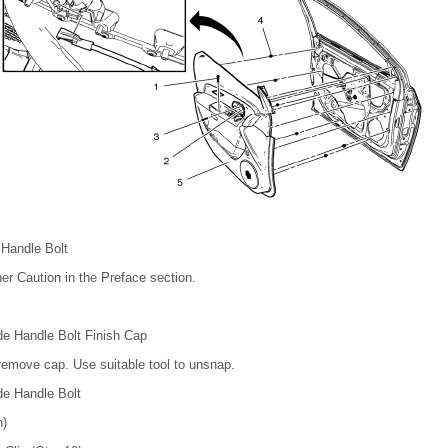
 Handle Bolt
er Caution in the Preface section.
de Handle Bolt Finish Cap
 remove cap. Use suitable tool to unsnap.
de Handle Bolt
n)