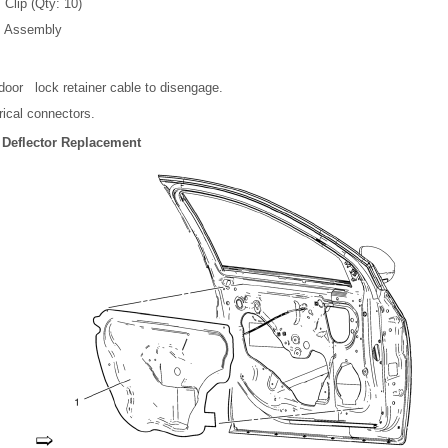
 Clip (Qty: 10)
m Assembly
door lock retainer cable to disengage.
rical connectors.
 Deflector Replacement