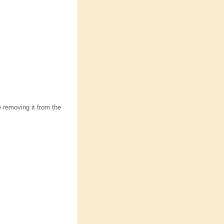
e removing it from the