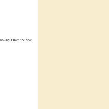
moving it from the door.