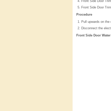
Front Side Door Trim
Front Side Door Tri
Procedure
Pull upwards on the 
Disconnect the elect
Front Side Door Water