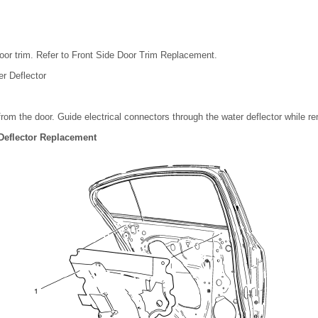
oor trim. Refer to Front Side Door Trim Replacement.
r Deflector
 from the door. Guide electrical connectors through the water deflector while re
Deflector Replacement