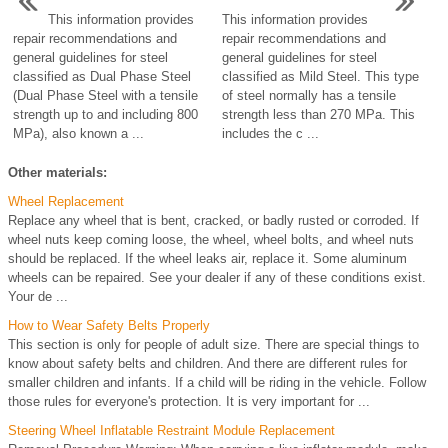
This information provides
This information provides
repair recommendations and
repair recommendations and
general guidelines for steel
general guidelines for steel
classified as Dual Phase Steel
classified as Mild Steel. This type
(Dual Phase Steel with a tensile
of steel normally has a tensile
strength up to and including 800
strength less than 270 MPa. This
MPa), also known a ...
includes the c ...
Other materials:
Wheel Replacement
Replace any wheel that is bent, cracked, or badly rusted or corroded. If
wheel nuts keep coming loose, the wheel, wheel bolts, and wheel nuts
should be replaced. If the wheel leaks air, replace it. Some aluminum
wheels can be repaired. See your dealer if any of these conditions exist.
Your de ...
How to Wear Safety Belts Properly
This section is only for people of adult size. There are special things to
know about safety belts and children. And there are different rules for
smaller children and infants. If a child will be riding in the vehicle. Follow
those rules for everyone's protection. It is very important for ...
Steering Wheel Inflatable Restraint Module Replacement