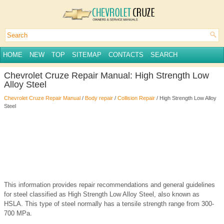
HOME
NEW
TOP
SITEMAP
CONTACTS
SEARCH
Chevrolet Cruze Repair Manual: High Strength Low
Alloy Steel
Chevrolet Cruze Repair Manual
/
Body repair
/
Collision Repair
/ High Strength Low Alloy
Steel
This information provides repair recommendations and general guidelines
for steel classified as High Strength Low Alloy Steel, also known as
HSLA. This type of steel normally has a tensile strength range from 300-
700 MPa.