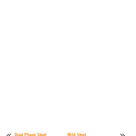
Dual Phase Steel
Mild Steel