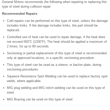
General Motors recommends the following when repairing or replacing this
type of steel during collision repair.
Recommended Repairs
Cold repairs can be performed on this type of steel, unless the damage
includes kinks. If the damage includes kinks, the part should be
replaced.
Controlled use of heat can be used to repair damage, if the heat does
not exceed 650°C (1200°F). The heat should be applied a maximum of
2 times, for up to 90 seconds.
Sectioning or partial replacement of this type of steel is recommended
only at approved locations, in a specific sectioning procedure.
This type of steel can be used as a sleeve, or backer plate, during
sectioning procedures.
Squeeze Resistance Spot Welding can be used to replace factory spot
welds, where applicable.
MIG plug welding and MIG stitch welding can be used on this type of
steel.
MIG Brazing can be used on this type of steel.