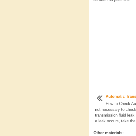
Automatic Tran
How to Check Aut
not necessary to check 
transmission fluid leak i
a leak occurs, take the 
Other materials: