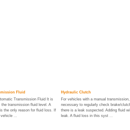
smission Fluid
Hydraulic Clutch
omatic Transmission Fluid It is
For vehicles with a manual transmission, 
the transmission fluid level. A
necessary to regularly check brake/clutch
s the only reason for fluid loss. If
there is a leak suspected. Adding fluid wil
vehicle ...
leak. A fluid loss in this syst ...