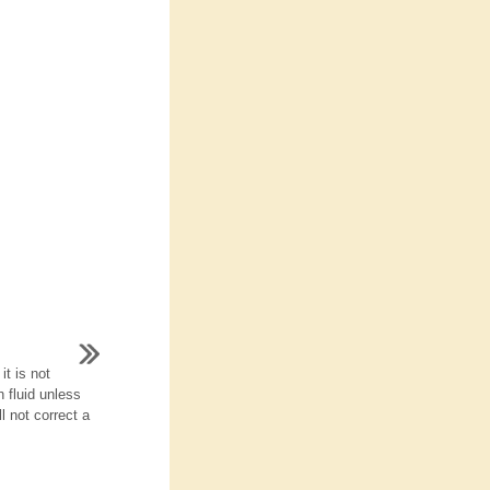
it is not
 fluid unless
l not correct a