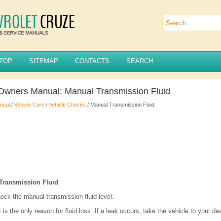
TOP
SITEMAP
CONTACTS
SEARCH
Owners Manual: Manual Transmission Fluid
nual
/
Vehicle Care
/
Vehicle Checks
/ Manual Transmission Fluid
Transmission Fluid
heck the manual transmission fluid level.
 is the only reason for fluid loss. If a leak occurs, take the vehicle to your de