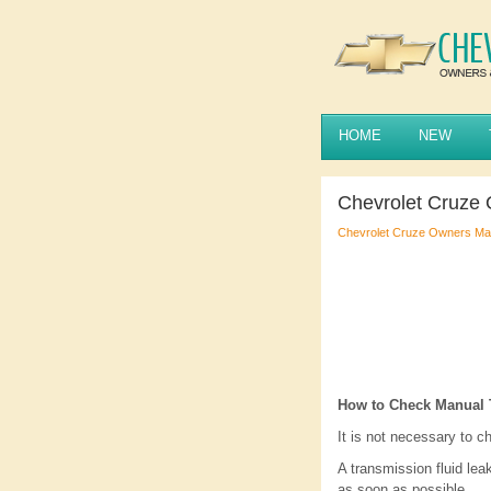
HOME
NEW
Chevrolet Cruze 
Chevrolet Cruze Owners Ma
How to Check Manual 
It is not necessary to c
A transmission fluid leak
as soon as possible.