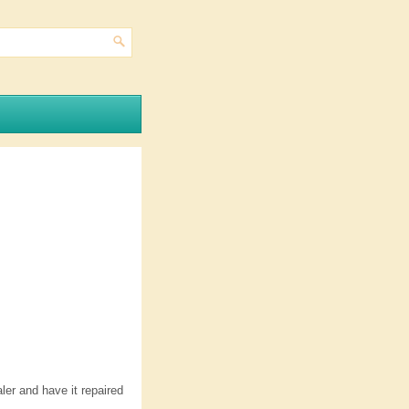
aler and have it repaired