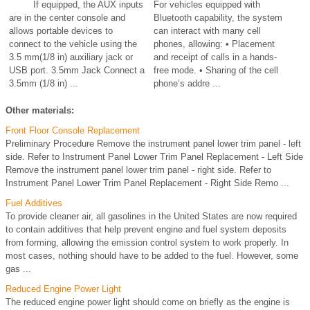
If equipped, the AUX inputs
For vehicles equipped with
are in the center console and
Bluetooth capability, the system
allows portable devices to
can interact with many cell
connect to the vehicle using the
phones, allowing: • Placement
3.5 mm(1/8 in) auxiliary jack or
and receipt of calls in a hands-
USB port. 3.5mm Jack Connect a
free mode. • Sharing of the cell
3.5mm (1/8 in) ...
phone’s addre ...
Other materials:
Front Floor Console Replacement
Preliminary Procedure Remove the instrument panel lower trim panel - left
side. Refer to Instrument Panel Lower Trim Panel Replacement - Left Side
Remove the instrument panel lower trim panel - right side. Refer to
Instrument Panel Lower Trim Panel Replacement - Right Side Remo ...
Fuel Additives
To provide cleaner air, all gasolines in the United States are now required
to contain additives that help prevent engine and fuel system deposits
from forming, allowing the emission control system to work properly. In
most cases, nothing should have to be added to the fuel. However, some
gas ...
Reduced Engine Power Light
The reduced engine power light should come on briefly as the engine is