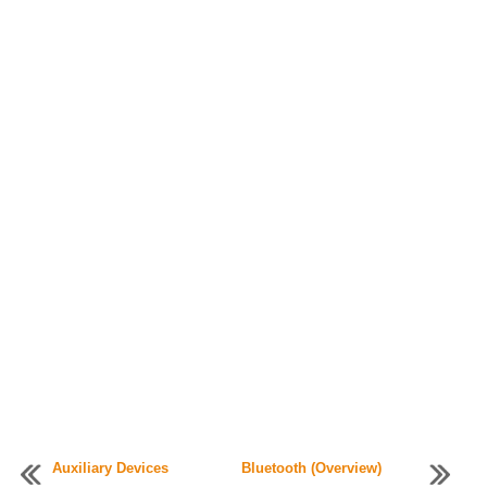
Auxiliary Devices
Bluetooth (Overview)