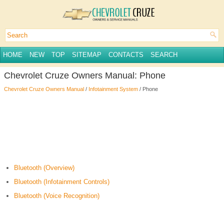
HOME
NEW
TOP
SITEMAP
CONTACTS
SEARCH
Chevrolet Cruze Owners Manual: Phone
Chevrolet Cruze Owners Manual
/
Infotainment System
/ Phone
Bluetooth (Overview)
Bluetooth (Infotainment Controls)
Bluetooth (Voice Recognition)