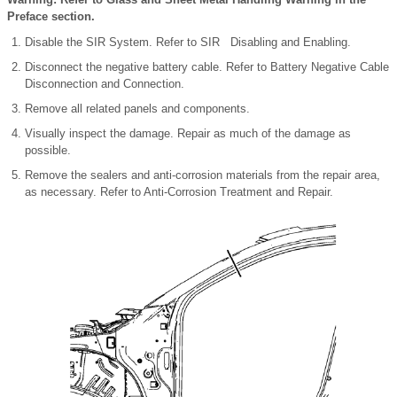
Preface section.
Disable the SIR System. Refer to SIR Disabling and Enabling.
Disconnect the negative battery cable. Refer to Battery Negative Cable
Disconnection and Connection.
Remove all related panels and components.
Visually inspect the damage. Repair as much of the damage as
possible.
Remove the sealers and anti-corrosion materials from the repair area,
as necessary. Refer to Anti-Corrosion Treatment and Repair.