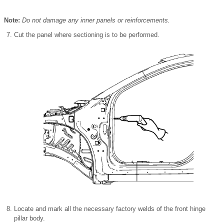
Note:
Do not damage any inner panels or reinforcements.
Cut the panel where sectioning is to be performed.
Locate and mark all the necessary factory welds of the front hinge
pillar body.