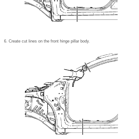
Create cut lines on the front hinge pillar body.