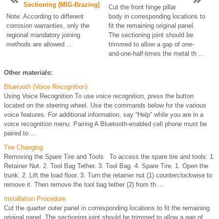
Sectioning (MIG-Brazing)
Cut the front hinge pillar
Note: According to different
body in corresponding locations to
corrosion warranties, only the
fit the remaining original panel.
regional mandatory joining
The sectioning joint should be
methods are allowed ...
trimmed to allow a gap of one-
and-one-half-times the metal th ...
Other materials:
Bluetooth (Voice Recognition)
Using Voice Recognition To use voice recognition, press the button
located on the steering wheel. Use the commands below for the various
voice features. For additional information, say “Help” while you are in a
voice recognition menu. Pairing A Bluetooth-enabled cell phone must be
paired to ...
Tire Changing
Removing the Spare Tire and Tools To access the spare tire and tools: 1.
Retainer Nut. 2. Tool Bag Tether. 3. Tool Bag. 4. Spare Tire. 1. Open the
trunk. 2. Lift the load floor. 3. Turn the retainer nut (1) counterclockwise to
remove it. Then remove the tool bag tether (2) from th ...
Installation Procedure
Cut the quarter outer panel in corresponding locations to fit the remaining
original panel. The sectioning joint should be trimmed to allow a gap of