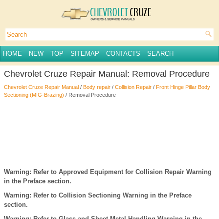
HOME
NEW
TOP
SITEMAP
CONTACTS
SEARCH
Chevrolet Cruze Repair Manual: Removal Procedure
Chevrolet Cruze Repair Manual
/
Body repair
/
Collision Repair
/
Front Hinge Pillar Body
Sectioning (MIG-Brazing)
/ Removal Procedure
Warning: Refer to Approved Equipment for Collision Repair Warning
in the Preface section.
Warning: Refer to Collision Sectioning Warning in the Preface
section.
Warning: Refer to Glass and Sheet Metal Handling Warning in the