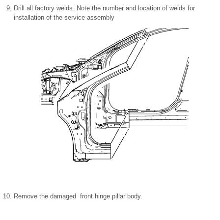
Drill all factory welds. Note the number and location of welds for
installation of the service assembly
Remove the damaged front hinge pillar body.