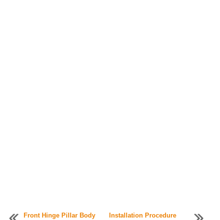
Front Hinge Pillar Body
Installation Procedure