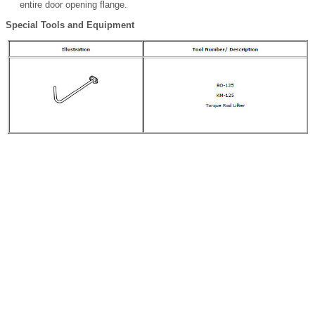
entire door opening flange.
Special Tools and Equipment