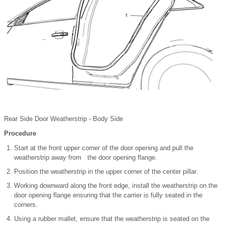
Rear Side Door Weatherstrip - Body Side
Procedure
Start at the front upper corner of the door opening and pull the
weatherstrip away from the door opening flange.
Position the weatherstrip in the upper corner of the center pillar.
Working downward along the front edge, install the weatherstrip on the
door opening flange ensuring that the carrier is fully seated in the
corners.
Using a rubber mallet, ensure that the weatherstrip is seated on the