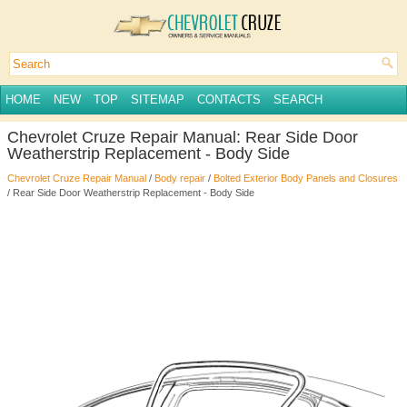
HOME
NEW
TOP
SITEMAP
CONTACTS
SEARCH
Chevrolet Cruze Repair Manual: Rear Side Door
Weatherstrip Replacement - Body Side
Chevrolet Cruze Repair Manual
/
Body repair
/
Bolted Exterior Body Panels and Closures
/ Rear Side Door Weatherstrip Replacement - Body Side