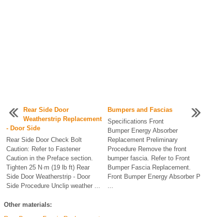
Rear Side Door
Bumpers and Fascias
Weatherstrip Replacement
Specifications Front
- Door Side
Bumper Energy Absorber
Rear Side Door Check Bolt
Replacement Preliminary
Caution: Refer to Fastener
Procedure Remove the front
Caution in the Preface section.
bumper fascia. Refer to Front
Tighten 25 N·m (19 lb ft) Rear
Bumper Fascia Replacement.
Side Door Weatherstrip - Door
Front Bumper Energy Absorber P
Side Procedure Unclip weather ...
...
Other materials: