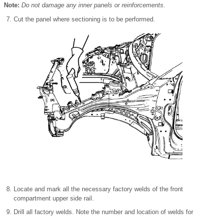
Note:
Do not damage any inner panels or reinforcements.
Cut the panel where sectioning is to be performed.
Locate and mark all the necessary factory welds of the front
compartment upper side rail.
Drill all factory welds. Note the number and location of welds for