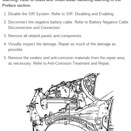
Preface section.
Disable the SIR System. Refer to SIR Disabling and Enabling.
Disconnect the negative battery cable. Refer to Battery Negative Cable
Disconnection and Connection.
Remove all related panels and components.
Visually inspect the damage. Repair as much of the damage as
possible.
Remove the sealers and anti-corrosion materials from the repair area,
as necessary. Refer to Anti-Corrosion Treatment and Repair.