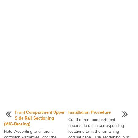
Front Compartment Upper
Installation Procedure
Side Rail Sectioning
Cut the front compartment
(MIG-Brazing)
upper side rail in corresponding
Note: According to different
locations to fit the remaining
corrosion warranties, only the
original panel. The sectioning joint