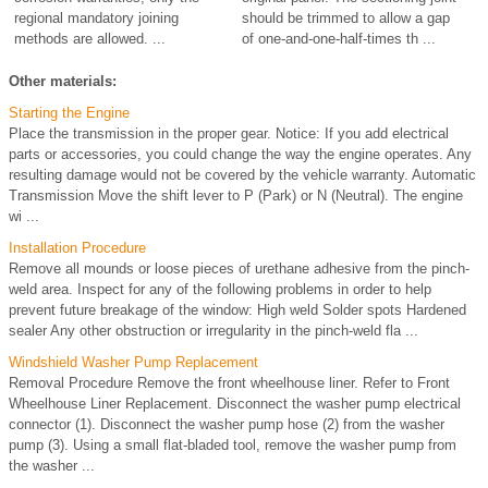
regional mandatory joining
should be trimmed to allow a gap
methods are allowed. ...
of one-and-one-half-times th ...
Other materials:
Starting the Engine
Place the transmission in the proper gear. Notice: If you add electrical
parts or accessories, you could change the way the engine operates. Any
resulting damage would not be covered by the vehicle warranty. Automatic
Transmission Move the shift lever to P (Park) or N (Neutral). The engine
wi ...
Installation Procedure
Remove all mounds or loose pieces of urethane adhesive from the pinch-
weld area. Inspect for any of the following problems in order to help
prevent future breakage of the window: High weld Solder spots Hardened
sealer Any other obstruction or irregularity in the pinch-weld fla ...
Windshield Washer Pump Replacement
Removal Procedure Remove the front wheelhouse liner. Refer to Front
Wheelhouse Liner Replacement. Disconnect the washer pump electrical
connector (1). Disconnect the washer pump hose (2) from the washer
pump (3). Using a small flat-bladed tool, remove the washer pump from
the washer ...