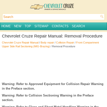
HOME
NEW
TOP
SITEMAP
CONTACTS
SEARCH
Chevrolet Cruze Repair Manual: Removal Procedure
Chevrolet Cruze Repair Manual
/
Body repair
/
Collision Repair
/
Front Compartment
Upper Side Rail Sectioning (MIG-Brazing)
/ Removal Procedure
Warning: Refer to Approved Equipment for Collision Repair Warning
in the Preface section.
Warning: Refer to Collision Sectioning Warning in the Preface
section.
Warning: Refer to Glass and Sheet Metal Handling Warning in the