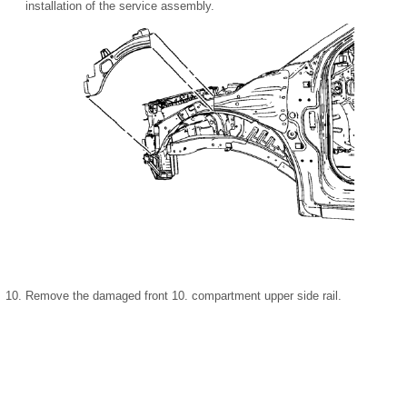
installation of the service assembly.
Remove the damaged front 10. compartment upper side rail.