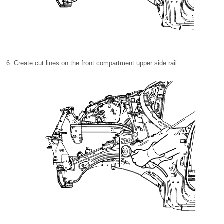
Create cut lines on the front compartment upper side rail.