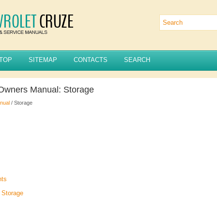
TOP
SITEMAP
CONTACTS
SEARCH
 Owners Manual: Storage
nual
/ Storage
nts
 Storage