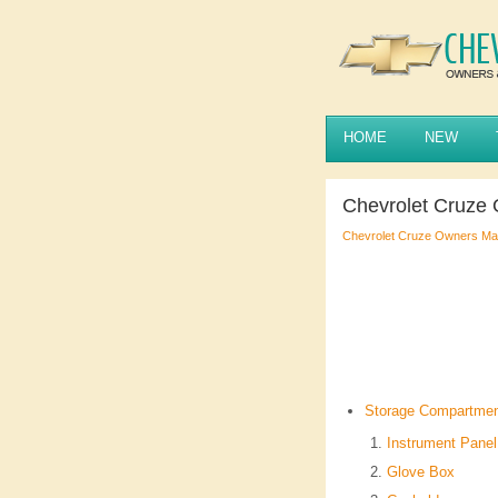
HOME
NEW
Chevrolet Cruze
Chevrolet Cruze Owners Ma
Storage Compartme
Instrument Panel
Glove Box