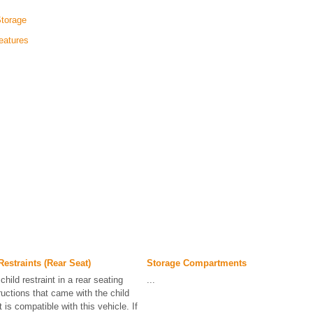
Storage
eatures
estraints (Rear Seat)
Storage Compartments
hild restraint in a rear seating
...
ructions that came with the child
t is compatible with this vehicle. If