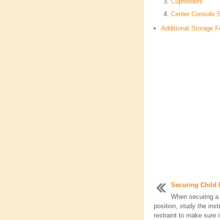
Cupholders
Center Console 
Additional Storage F
Securing Child R
When securing a c
position, study the inst
restraint to make sure i