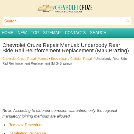
HOME
NEW
TOP
SITEMAP
CONTACTS
SEARCH
Chevrolet Cruze Repair Manual: Underbody Rear
Side Rail Reinforcement Replacement (MIG-Brazing)
Chevrolet Cruze Repair Manual
/
Body repair
/
Collision Repair
/ Underbody Rear Side
Rail Reinforcement Replacement (MIG-Brazing)
Note
:
According to different corrosion warranties, only the regional
mandatory joining methods are allowed.
Removal Procedure
Installation Procedure