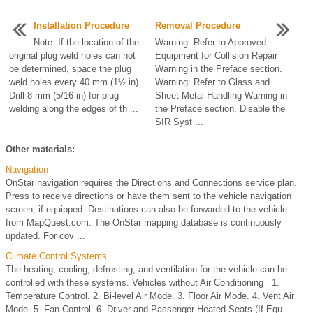
Installation Procedure
Removal Procedure
Note: If the location of the
Warning: Refer to Approved
original plug weld holes can not
Equipment for Collision Repair
be determined, space the plug
Warning in the Preface section.
weld holes every 40 mm (1½ in).
Warning: Refer to Glass and
Drill 8 mm (5/16 in) for plug
Sheet Metal Handling Warning in
welding along the edges of th ...
the Preface section. Disable the
SIR Syst ...
Other materials:
Navigation
OnStar navigation requires the Directions and Connections service plan.
Press to receive directions or have them sent to the vehicle navigation
screen, if equipped. Destinations can also be forwarded to the vehicle
from MapQuest.com. The OnStar mapping database is continuously
updated. For cov ...
Climate Control Systems
The heating, cooling, defrosting, and ventilation for the vehicle can be
controlled with these systems. Vehicles without Air Conditioning 1.
Temperature Control. 2. Bi-level Air Mode. 3. Floor Air Mode. 4. Vent Air
Mode. 5. Fan Control. 6. Driver and Passenger Heated Seats (If Equ ...