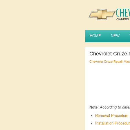
HOME
NEW
Chevrolet Cruze
Chevrolet Cruze Repair Man
Note:
According to diffe
Removal Procedure
Installation Procedu