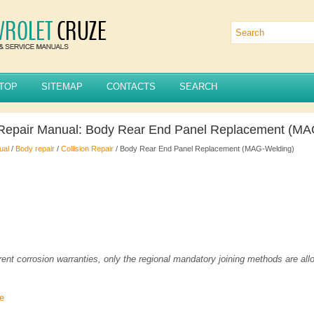
TOP
SITEMAP
CONTACTS
SEARCH
 Repair Manual: Body Rear End Panel Replacement (MA
ual
/
Body repair
/
Collision Repair
/ Body Rear End Panel Replacement (MAG-Welding)
rent corrosion warranties, only the regional mandatory joining methods are all
re