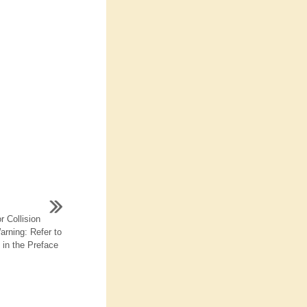
 Collision
arning: Refer to
in the Preface