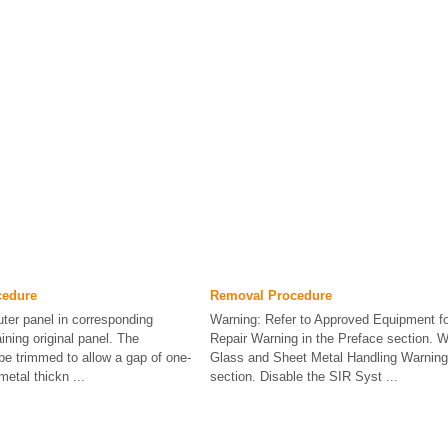
cedure
Removal Procedure
uter panel in corresponding
Warning: Refer to Approved Equipment for
aining original panel. The
Repair Warning in the Preface section. W
 be trimmed to allow a gap of one-
Glass and Sheet Metal Handling Warning 
metal thickn ...
section. Disable the SIR Syst ...