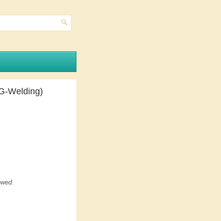
G-Welding)
owed.