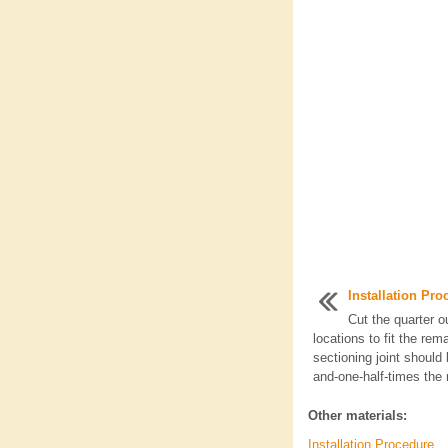
Installation Pro
Cut the quarter o
locations to fit the rem
sectioning joint should
and-one-half-times the 
Other materials:
Installation Procedure