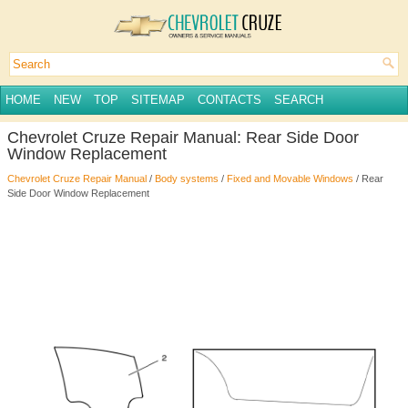
HOME
NEW
TOP
SITEMAP
CONTACTS
SEARCH
Chevrolet Cruze Repair Manual: Rear Side Door
Window Replacement
Chevrolet Cruze Repair Manual
/
Body systems
/
Fixed and Movable Windows
/ Rear
Side Door Window Replacement