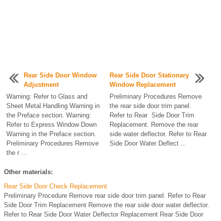
Rear Side Door Window
Rear Side Door Stationary
Adjustment
Window Replacement
Warning: Refer to Glass and
Preliminary Procedures Remove
Sheet Metal Handling Warning in
the rear side door trim panel.
the Preface section. Warning:
Refer to Rear Side Door Trim
Refer to Express Window Down
Replacement. Remove the rear
Warning in the Preface section.
side water deflector. Refer to Rear
Preliminary Procedures Remove
Side Door Water Deflect ...
the r ...
Other materials:
Rear Side Door Check Replacement
Preliminary Procedure Remove rear side door trim panel. Refer to Rear
Side Door Trim Replacement Remove the rear side door water deflector.
Refer to Rear Side Door Water Deflector Replacement Rear Side Door