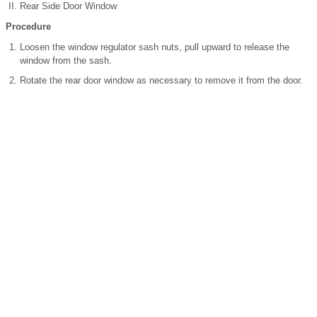
Rear Side Door Window
Procedure
Loosen the window regulator sash nuts, pull upward to release the
window from the sash.
Rotate the rear door window as necessary to remove it from the door.