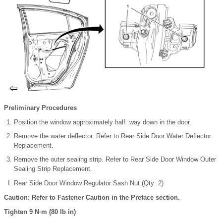
Preliminary Procedures
Position the window approximately half way down in the door.
Remove the water deflector. Refer to Rear Side Door Water Deflector
Replacement.
Remove the outer sealing strip. Refer to Rear Side Door Window Outer
Sealing Strip Replacement.
Rear Side Door Window Regulator Sash Nut (Qty: 2)
Caution: Refer to Fastener Caution in the Preface section.
Tighten 9 N·m (80 lb in)